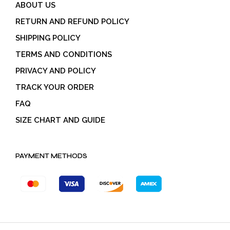
ABOUT US
RETURN AND REFUND POLICY
SHIPPING POLICY
TERMS AND CONDITIONS
PRIVACY AND POLICY
TRACK YOUR ORDER
FAQ
SIZE CHART AND GUIDE
PAYMENT METHODS