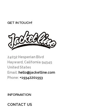
GET IN TOUCH!
24032 Hesperian Blvd
Hayward, California 94545
United States
Email:
hello@jacketline.com
Phone:
+19342201553
INFORMATION
CONTACT US