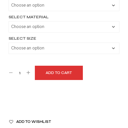
through
$179.99
SELECT MATERIAL
SELECT SIZE
ADD TO CART
A
ADD TO WISHLIST
L