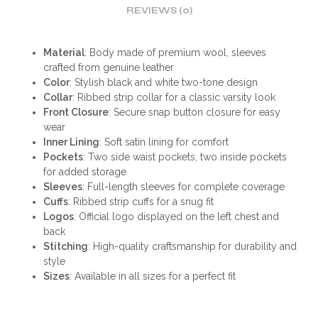
REVIEWS (0)
Material
: Body made of premium wool, sleeves
crafted from genuine leather
Color
: Stylish black and white two-tone design
Collar
: Ribbed strip collar for a classic varsity look
Front Closure
: Secure snap button closure for easy
wear
Inner Lining
: Soft satin lining for comfort
Pockets
: Two side waist pockets, two inside pockets
for added storage
Sleeves
: Full-length sleeves for complete coverage
Cuffs
: Ribbed strip cuffs for a snug fit
Logos
: Official logo displayed on the left chest and
back
Stitching
: High-quality craftsmanship for durability and
style
Sizes
: Available in all sizes for a perfect fit