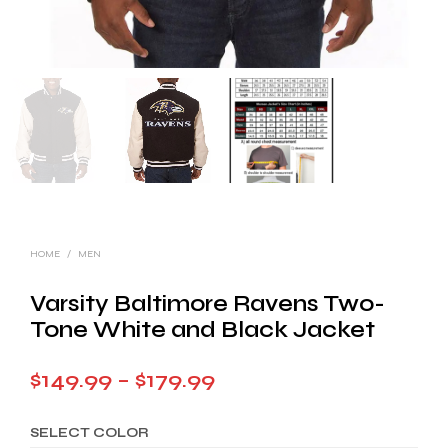
HOME
/
MEN
Varsity Baltimore Ravens Two-
Tone White and Black Jacket
Price
$
149.99
–
$
179.99
range:
SELECT COLOR
$149.99