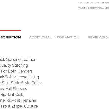
TAGS:
A2 JACKET
,
AIR 
N
PILOT JACKET
,
REAL LE
A
T
I
V
E
SCRIPTION
ADDITIONAL INFORMATION
REVIEWS (0
:
ial: Genuine Leather
Quality Stitching
For Both Genders
al: Soft viscose Lining
: Shirt Style Style Collar
es: Full Sleeves
 Rib-knit Cuffs
ne: Rib-knit Hemline
: Front Zipper Closure