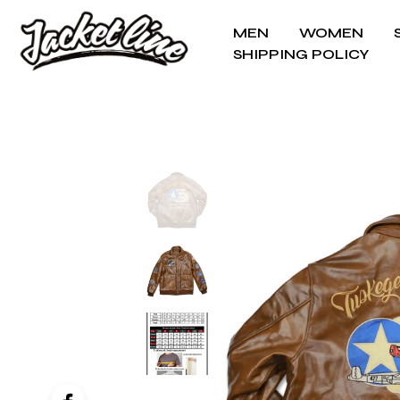
MEN
WOMEN
SHIPPING POLICY