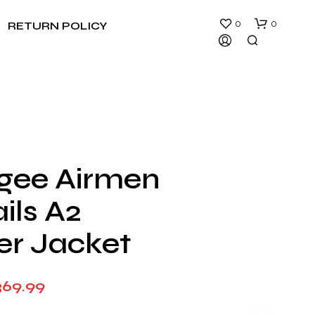
0
0
RETURN POLICY
gee Airmen
N
ils A2
O
P
R
er Jacket
O
D
U
Price
369.99
C
T
range:
S