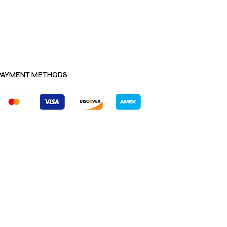
PAYMENT METHODS