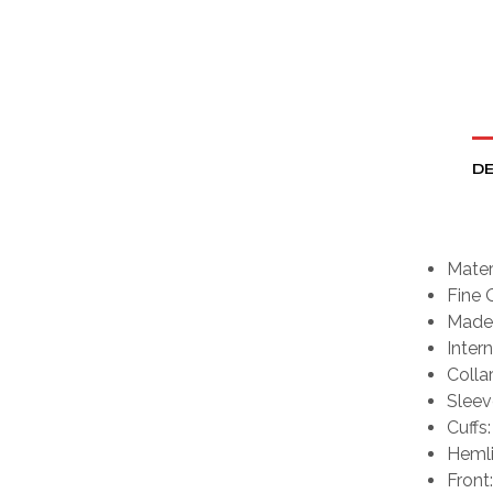
DE
Mater
Fine 
Made 
Intern
Collar
Sleev
Cuffs:
Hemli
Front