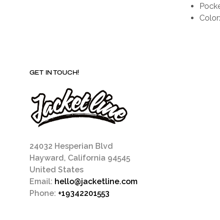
Pocke
Color
GET IN TOUCH!
24032 Hesperian Blvd
Hayward, California 94545
United States
Email:
hello@jacketline.com
Phone:
+19342201553