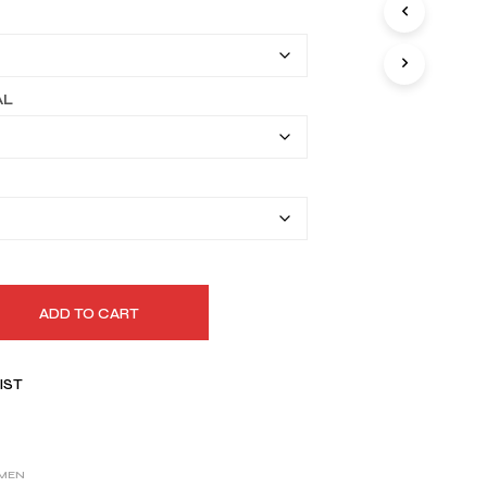
I
$339.99
N
T
through
H
$369.99
E
AL
C
A
R
T
.
ADD TO CART
IST
MEN