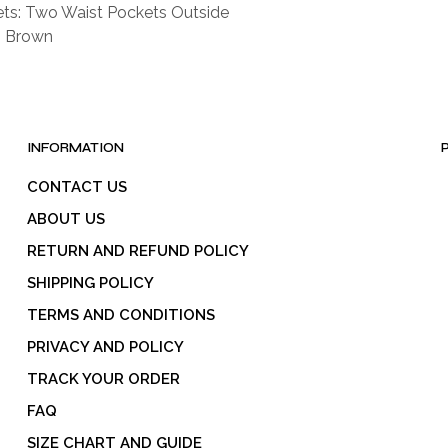
ts: Two Waist Pockets Outside
: Brown
INFORMATION
CONTACT US
ABOUT US
RETURN AND REFUND POLICY
SHIPPING POLICY
TERMS AND CONDITIONS
PRIVACY AND POLICY
TRACK YOUR ORDER
FAQ
SIZE CHART AND GUIDE