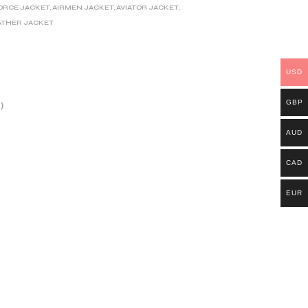
FORCE JACKET
,
AIRMEN JACKET
,
AVIATOR JACKET
,
ATHER JACKET
USD
GBP
)
AUD
CAD
EUR