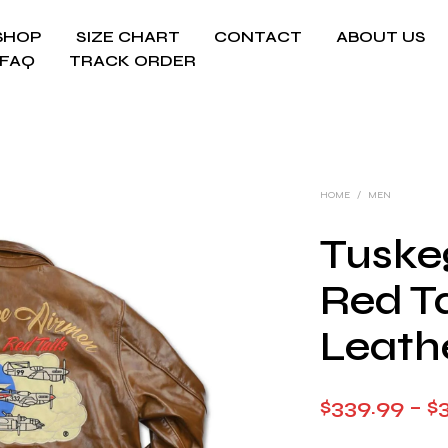
SHOP
SIZE CHART
CONTACT
ABOUT US
FAQ
TRACK ORDER
HOME
/
MEN
Tuske
Red Ta
Leath
$
339.99
–
$