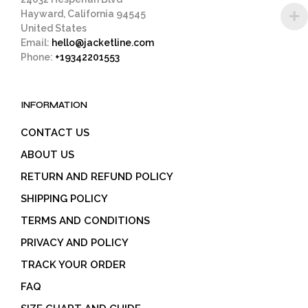
Hayward, California 94545
United States
Email:
hello@jacketline.com
Phone:
+19342201553
INFORMATION
CONTACT US
ABOUT US
RETURN AND REFUND POLICY
SHIPPING POLICY
TERMS AND CONDITIONS
PRIVACY AND POLICY
TRACK YOUR ORDER
FAQ