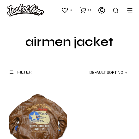
0
0
airmen jacket
FILTER
DEFAULT SORTING