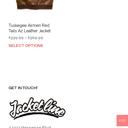
Tuskegee Airmen Red
Tails A2 Leather Jacket
Price
$
339.99
–
$
369.99
range:
SELECT OPTIONS
This
$339.99
product
through
has
$369.99
multiple
variants.
The
options
GET IN TOUCH!
may
be
chosen
on
the
product
USD
page
24032 Hesperian Blvd