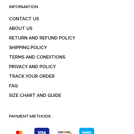
INFORMATION
CONTACT US
ABOUT US
RETURN AND REFUND POLICY
SHIPPING POLICY
TERMS AND CONDITIONS
PRIVACY AND POLICY
TRACK YOUR ORDER
FAQ
SIZE CHART AND GUIDE
PAYMENT METHODS