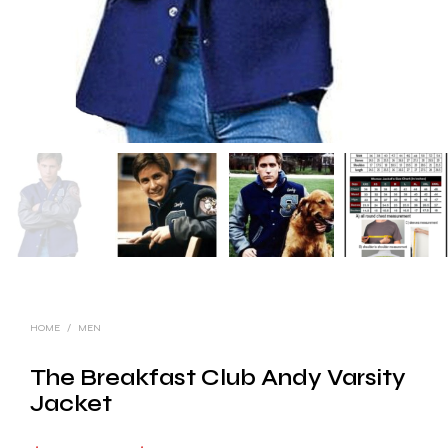
HOME
/
MEN
The Breakfast Club Andy Varsity
Jacket