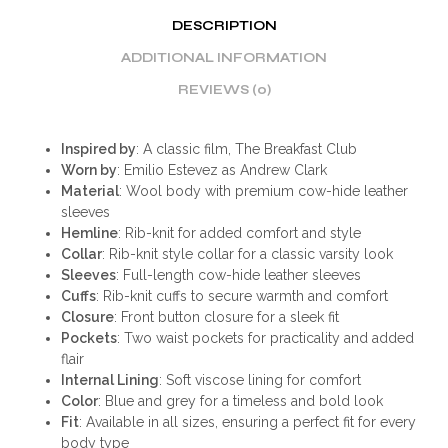
DESCRIPTION
ADDITIONAL INFORMATION
REVIEWS (0)
Inspired by
: A classic film, The Breakfast Club
Worn by
: Emilio Estevez as Andrew Clark
Material
: Wool body with premium cow-hide leather
sleeves
Hemline
: Rib-knit for added comfort and style
Collar
: Rib-knit style collar for a classic varsity look
Sleeves
: Full-length cow-hide leather sleeves
Cuffs
: Rib-knit cuffs to secure warmth and comfort
Closure
: Front button closure for a sleek fit
Pockets
: Two waist pockets for practicality and added
flair
Internal Lining
: Soft viscose lining for comfort
Color
: Blue and grey for a timeless and bold look
Fit
: Available in all sizes, ensuring a perfect fit for every
body type