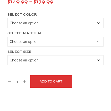
Price
$
149.99
–
$
179.99
range:
SELECT COLOR
$149.99
through
$179.99
SELECT MATERIAL
SELECT SIZE
ADD TO CART