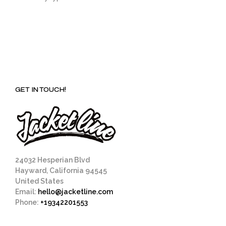
GET IN TOUCH!
24032 Hesperian Blvd
Hayward, California 94545
United States
Email:
hello@jacketline.com
Phone:
+19342201553