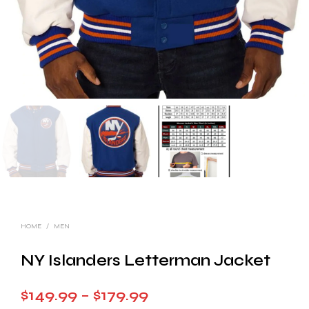
HOME
/
MEN
NY Islanders Letterman Jacket
Price
$
149.99
–
$
179.99