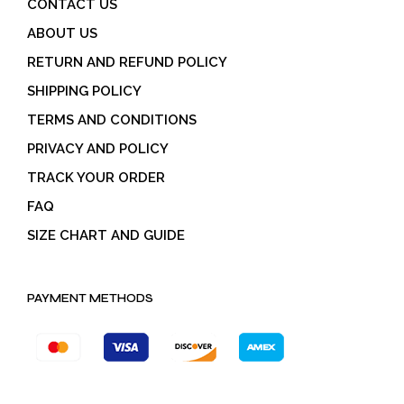
CONTACT US
ABOUT US
RETURN AND REFUND POLICY
SHIPPING POLICY
TERMS AND CONDITIONS
PRIVACY AND POLICY
TRACK YOUR ORDER
FAQ
SIZE CHART AND GUIDE
PAYMENT METHODS