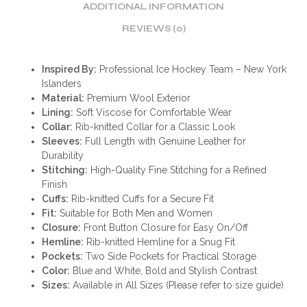
ADDITIONAL INFORMATION
REVIEWS (0)
Inspired By:
Professional Ice Hockey Team – New York
Islanders
Material:
Premium Wool Exterior
Lining:
Soft Viscose for Comfortable Wear
Collar:
Rib-knitted Collar for a Classic Look
Sleeves:
Full Length with Genuine Leather for
Durability
Stitching:
High-Quality Fine Stitching for a Refined
Finish
Cuffs:
Rib-knitted Cuffs for a Secure Fit
Fit:
Suitable for Both Men and Women
Closure:
Front Button Closure for Easy On/Off
Hemline:
Rib-knitted Hemline for a Snug Fit
Pockets:
Two Side Pockets for Practical Storage
Color:
Blue and White, Bold and Stylish Contrast
Sizes:
Available in All Sizes (Please refer to size guide)