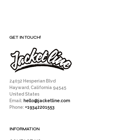
GET IN TOUCH!
24032 Hesperian Blvd
Hayward, California 94545
United States
Email:
hello@jacketline.com
Phone:
+19342201553
INFORMATION