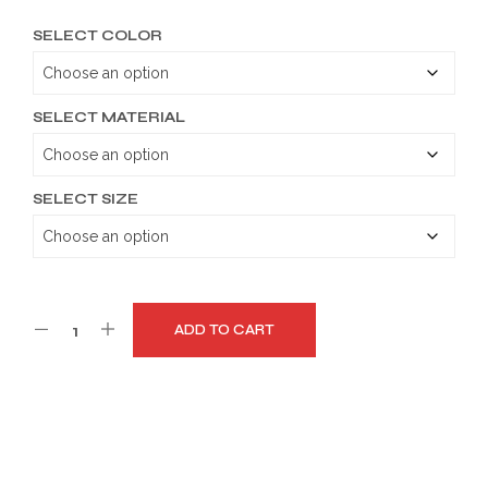
range:
SELECT COLOR
$149.99
through
$179.99
SELECT MATERIAL
SELECT SIZE
ADD TO CART