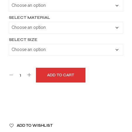
through
$159.99
SELECT MATERIAL
SELECT SIZE
ADD TO CART
A
ADD TO WISHLIST
L