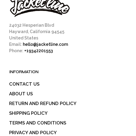
24032 Hesperian Blvd
Hayward, California 94545
United States
Email:
hello@jacketline.com
Phone:
+19342201553
INFORMATION
CONTACT US
ABOUT US
RETURN AND REFUND POLICY
SHIPPING POLICY
TERMS AND CONDITIONS
PRIVACY AND POLICY