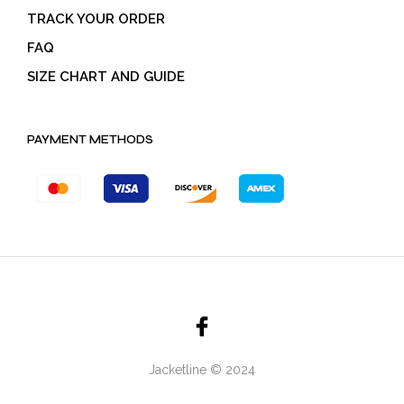
TRACK YOUR ORDER
FAQ
SIZE CHART AND GUIDE
PAYMENT METHODS
Jacketline © 2024