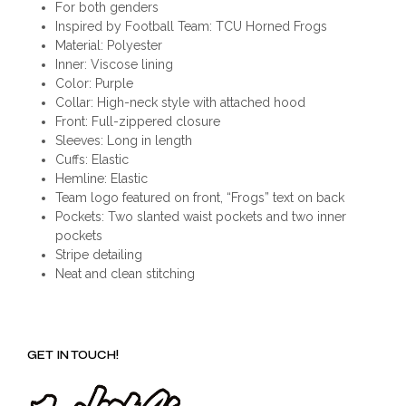
For both genders
Inspired by Football Team: TCU Horned Frogs
Material: Polyester
Inner: Viscose lining
Color: Purple
Collar: High-neck style with attached hood
Front: Full-zippered closure
Sleeves: Long in length
Cuffs: Elastic
Hemline: Elastic
Team logo featured on front, “Frogs” text on back
Pockets: Two slanted waist pockets and two inner
pockets
Stripe detailing
Neat and clean stitching
GET IN TOUCH!