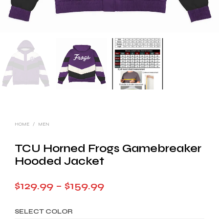
HOME
/
MEN
TCU Horned Frogs Gamebreaker
Hooded Jacket
Price
$
129.99
–
$
159.99
range:
SELECT COLOR
$129.99