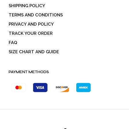
SHIPPING POLICY
TERMS AND CONDITIONS
PRIVACY AND POLICY
TRACK YOUR ORDER
FAQ
SIZE CHART AND GUIDE
PAYMENT METHODS