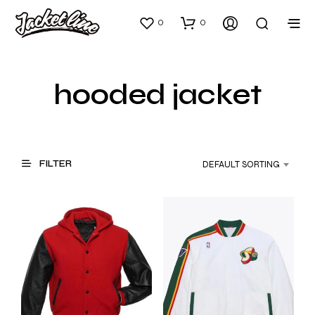
0
0
hooded jacket
FILTER
DEFAULT SORTING