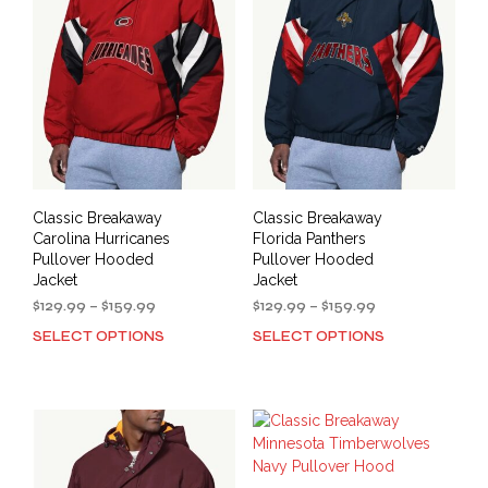
options
opti
may
may
be
be
chosen
cho
on
on
the
the
product
prod
page
pag
Classic Breakaway
Classic Breakaway
Carolina Hurricanes
Florida Panthers
Pullover Hooded
Pullover Hooded
Jacket
Jacket
Price
Price
$
129.99
–
$
159.99
$
129.99
–
$
159.99
range:
range:
SELECT OPTIONS
SELECT OPTIONS
This
This
$129.99
$129.99
product
prod
through
through
has
has
$159.99
$159.99
multiple
mult
variants.
varia
The
The
options
opti