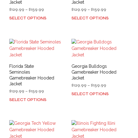
Jacket
Jacket
Price
Price
$
129.99
–
$
159.99
$
129.99
–
$
159.99
range:
range:
SELECT OPTIONS
SELECT OPTIONS
This
This
$129.99
$129.99
product
prod
through
through
has
has
$159.99
$159.99
multiple
mult
variants.
varia
The
The
options
opti
may
may
Florida State
Georgia Bulldogs
be
be
Seminoles
Gamebreaker Hooded
chosen
cho
Gamebreaker Hooded
Jacket
on
on
Jacket
Price
$
129.99
–
$
159.99
the
the
Price
range:
$
129.99
–
$
159.99
SELECT OPTIONS
This
product
prod
range:
$129.99
SELECT OPTIONS
This
prod
$129.99
through
page
pag
product
has
through
$159.99
has
mult
$159.99
multiple
varia
variants.
The
The
opti