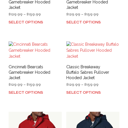
Gamebreaker Hooded
Gamebreaker Hooded
Jacket
Jacket
Price
Price
$
129.99
–
$
159.99
$
129.99
–
$
159.99
range:
range:
SELECT OPTIONS
SELECT OPTIONS
This
This
$129.99
$129.99
product
prod
through
through
has
has
$159.99
$159.99
multiple
mult
variants.
varia
The
The
options
opti
may
may
Cincinnati Bearcats
Classic Breakaway
be
be
Gamebreaker Hooded
Buffalo Sabres Pullover
chosen
cho
Jacket
Hooded Jacket
on
on
Price
Price
$
129.99
–
$
159.99
$
129.99
–
$
159.99
the
the
range:
range:
SELECT OPTIONS
SELECT OPTIONS
This
This
product
prod
$129.99
$129.99
product
prod
through
through
page
pag
has
has
$159.99
$159.99
multiple
mult
variants.
varia
The
The