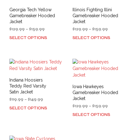
options
may
may
be
Georgia Tech Yellow
Illinois Fighting Illini
be
cho
Gamebreaker Hooded
Gamebreaker Hooded
chosen
on
Jacket
Jacket
on
the
Price
Price
$
129.99
–
$
159.99
$
129.99
–
$
159.99
the
prod
range:
range:
SELECT OPTIONS
SELECT OPTIONS
This
This
product
$129.99
$129.99
pag
product
prod
through
through
page
has
has
$159.99
$159.99
multiple
mult
variants.
varia
The
The
options
opti
Indiana Hoosiers
may
may
Teddy Red Varsity
Iowa Hawkeyes
be
be
Satin Jacket
Gamebreaker Hooded
chosen
cho
Jacket
Price
$
119.99
–
$
149.99
on
on
range:
Price
$
129.99
–
$
159.99
SELECT OPTIONS
This
the
the
$119.99
range:
SELECT OPTIONS
product
This
through
product
prod
$129.99
has
prod
$149.99
through
page
pag
multiple
has
$159.99
variants.
mult