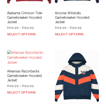
page
pag
Alabama Crimson Tide
Arizona Wildcats
Gamebreaker Hooded
Gamebreaker Hooded
Jacket
Jacket
Price
Price
$
129.99
–
$
159.99
$
129.99
–
$
159.99
range:
range:
SELECT OPTIONS
SELECT OPTIONS
This
This
$129.99
$129.99
product
prod
through
through
has
has
$159.99
$159.99
multiple
mult
variants.
varia
The
The
options
opti
may
may
Arkansas Razorbacks
be
be
Gamebreaker Hooded
chosen
cho
Jacket
on
on
Price
$
129.99
–
$
159.99
the
the
range:
SELECT OPTIONS
This
product
prod
$129.99
product
through
page
pag
has
$159.99