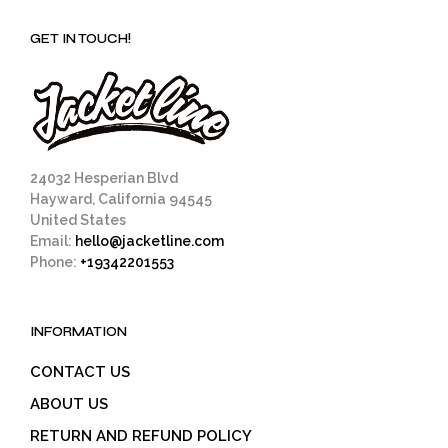
GET IN TOUCH!
24032 Hesperian Blvd
Hayward, California 94545
United States
Email:
hello@jacketline.com
Phone:
+19342201553
INFORMATION
CONTACT US
ABOUT US
RETURN AND REFUND POLICY