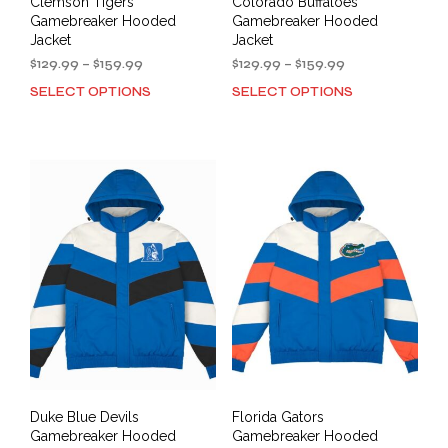
Clemson Tigers
Colorado Buffaloes
be
Gamebreaker Hooded
Gamebreaker Hooded
chosen
Jacket
Jacket
on
Price
Price
$
129.99
–
$
159.99
$
129.99
–
$
159.99
the
range:
range:
SELECT OPTIONS
SELECT OPTIONS
This
This
product
$129.99
$129.99
product
prod
through
through
page
has
has
$159.99
$159.99
multiple
mult
variants.
varia
The
The
options
opti
may
may
be
be
chosen
cho
on
on
the
the
product
prod
page
pag
Duke Blue Devils
Florida Gators
Gamebreaker Hooded
Gamebreaker Hooded