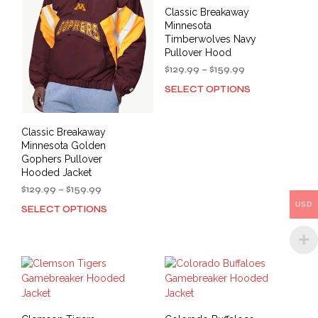
may
may
Classic Breakaway
be
be
Minnesota
chosen
cho
Timberwolves Navy
on
on
Pullover Hood
the
the
Price
$
129.99
–
$
159.99
product
prod
range:
SELECT OPTIONS
This
$129.99
page
pag
prod
through
has
$159.99
Classic Breakaway
mult
Minnesota Golden
varia
Gophers Pullover
The
Hooded Jacket
opti
Price
$
129.99
–
$
159.99
may
range:
USD
SELECT OPTIONS
be
This
$129.99
cho
product
through
on
has
$159.99
the
multiple
prod
variants.
pag
The
options
may