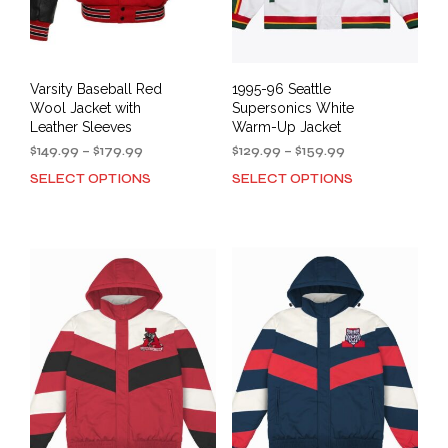
Varsity Baseball Red
1995-96 Seattle
Wool Jacket with
Supersonics White
Leather Sleeves
Warm-Up Jacket
Price
Price
$
149.99
–
$
179.99
$
129.99
–
$
159.99
range:
range:
SELECT OPTIONS
SELECT OPTIONS
This
This
$149.99
$129.99
product
prod
through
through
has
has
$179.99
$159.99
multiple
mult
variants.
varia
The
The
options
opti
may
may
be
be
chosen
cho
on
on
the
the
product
prod