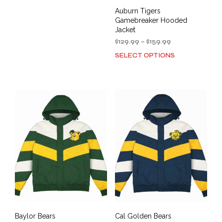
multiple
Auburn Tigers
variants.
Gamebreaker Hooded
The
Jacket
options
Price
$
129.99
–
$
159.99
may
range:
SELECT OPTIONS
be
This
$129.99
chosen
prod
through
on
has
$159.99
the
mult
product
varia
page
The
opti
may
be
cho
on
the
prod
pag
Baylor Bears
Cal Golden Bears