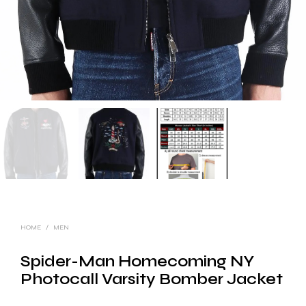
HOME
/
MEN
Spider-Man Homecoming NY
Photocall Varsity Bomber Jacket