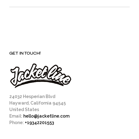
GET IN TOUCH!
24032 Hesperian Blvd
Hayward, California 94545
United States
Email:
hello@jacketline.com
Phone:
+19342201553