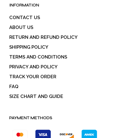
INFORMATION
CONTACT US
ABOUT US
RETURN AND REFUND POLICY
SHIPPING POLICY
TERMS AND CONDITIONS
PRIVACY AND POLICY
TRACK YOUR ORDER
FAQ
SIZE CHART AND GUIDE
PAYMENT METHODS