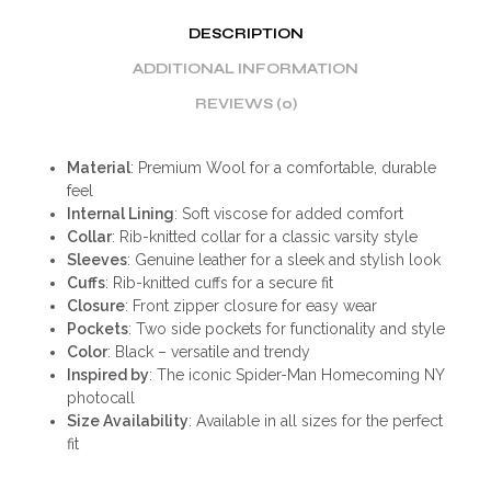
DESCRIPTION
ADDITIONAL INFORMATION
REVIEWS (0)
Material
: Premium Wool for a comfortable, durable
feel
Internal Lining
: Soft viscose for added comfort
Collar
: Rib-knitted collar for a classic varsity style
Sleeves
: Genuine leather for a sleek and stylish look
Cuffs
: Rib-knitted cuffs for a secure fit
Closure
: Front zipper closure for easy wear
Pockets
: Two side pockets for functionality and style
Color
: Black – versatile and trendy
Inspired by
: The iconic Spider-Man Homecoming NY
photocall
Size Availability
: Available in all sizes for the perfect
fit