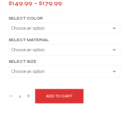
Price
$
149.99
–
$
179.99
range:
SELECT COLOR
$149.99
through
$179.99
SELECT MATERIAL
SELECT SIZE
ADD TO CART