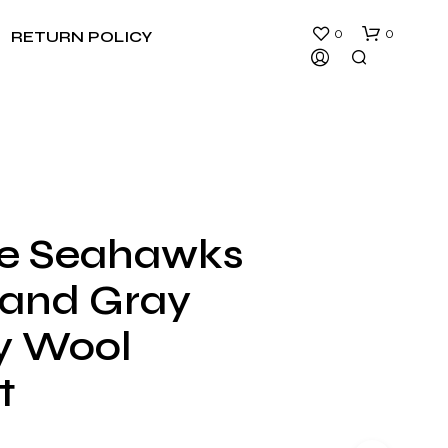
0
0
RETURN POLICY
le Seahawks
N
 and Gray
O
P
R
ty Wool
O
D
t
U
C
T
S