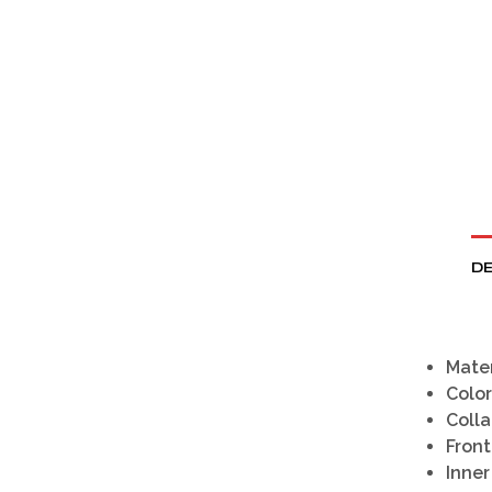
DE
Mater
Color
Colla
Front
Inner