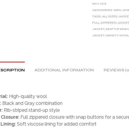
E
SKU:
N/A
R
CATEGORIES:
MEN
,
WO
TAGS:
ALL SIZES JACKE
N
FULL ZIPPERED JACKE
A
JACKET
,
SEATTLE SEA
T
JACKET
,
VARSITY WOOL
I
V
E
:
SCRIPTION
ADDITIONAL INFORMATION
REVIEWS (0
ial:
High-quality wool
:
Black and Gray combination
r:
Rib-striped stand-up style
 Closure:
Full zippered closure with snap buttons for a secure
 Lining:
Soft viscose lining for added comfort