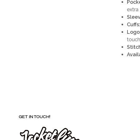
Pocke
extra
Sleev
Cuffs
Logo
touc
Stitc
Availa
GET IN TOUCH!