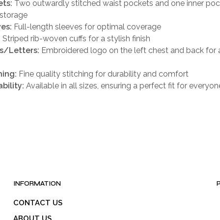
ts:
Two outwardly stitched waist pockets and one inner poc
 storage
es:
Full-length sleeves for optimal coverage
:
Striped rib-woven cuffs for a stylish finish
s/Letters:
Embroidered logo on the left chest and back for
h
hing:
Fine quality stitching for durability and comfort
bility:
Available in all sizes, ensuring a perfect fit for everyon
INFORMATION
CONTACT US
ABOUT US