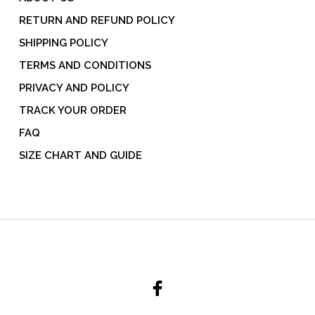
RETURN AND REFUND POLICY
SHIPPING POLICY
TERMS AND CONDITIONS
PRIVACY AND POLICY
TRACK YOUR ORDER
FAQ
SIZE CHART AND GUIDE