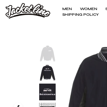
MEN
WOMEN
SHIPPING POLICY