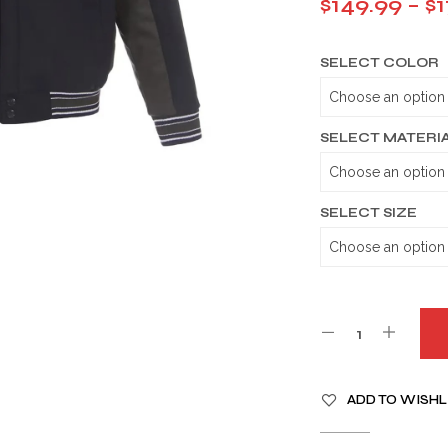
$
149.99
–
$
1
SELECT COLOR
SELECT MATERI
SELECT SIZE
A
ADD TO WISHL
L
T