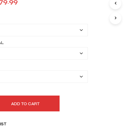
Price
79.99
I
range:
N
T
$149.99
H
E
through
C
A
$179.99
AL
R
T
.
ADD TO CART
IST