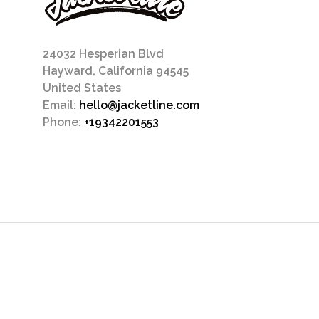
24032 Hesperian Blvd
Hayward, California 94545
United States
Email:
hello@jacketline.com
Phone:
+19342201553