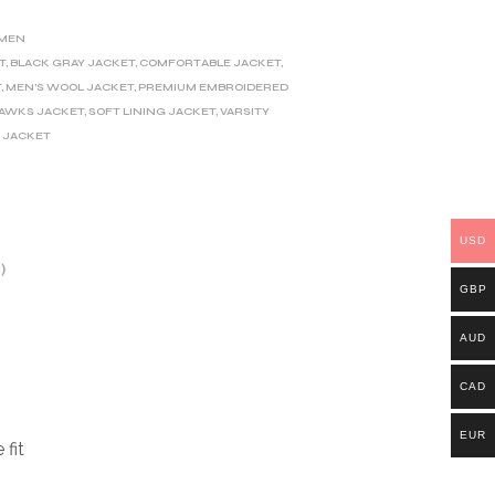
MEN
T
,
BLACK GRAY JACKET
,
COMFORTABLE JACKET
,
T
,
MEN’S WOOL JACKET
,
PREMIUM EMBROIDERED
HAWKS JACKET
,
SOFT LINING JACKET
,
VARSITY
 JACKET
USD
)
GBP
AUD
CAD
EUR
 fit