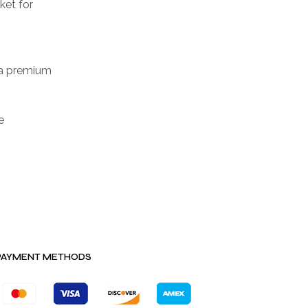
ket for
 a premium
e
PAYMENT METHODS