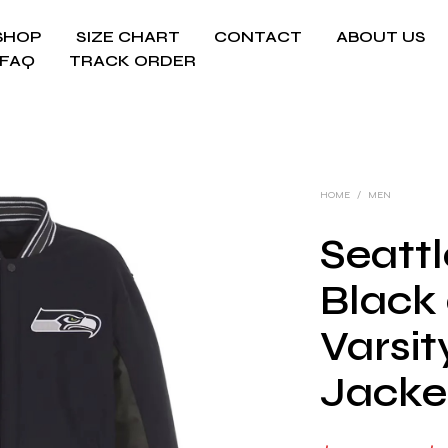
SHOP
SIZE CHART
CONTACT
ABOUT US
FAQ
TRACK ORDER
HOME
/
MEN
Seatt
Black
Varsi
Jacke