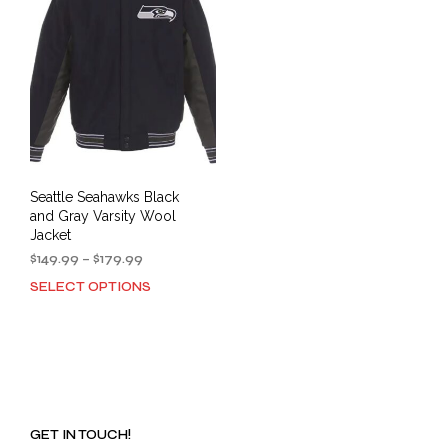
Seattle Seahawks Black
and Gray Varsity Wool
Jacket
Price
$
149.99
–
$
179.99
range:
SELECT OPTIONS
This
$149.99
product
through
has
$179.99
multiple
variants.
The
options
GET IN TOUCH!
may