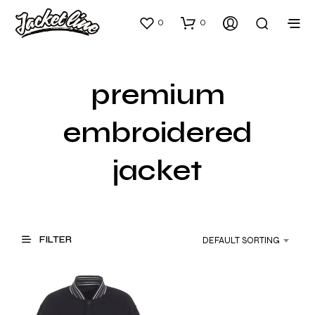
0
0
premium
embroidered
jacket
FILTER
DEFAULT SORTING