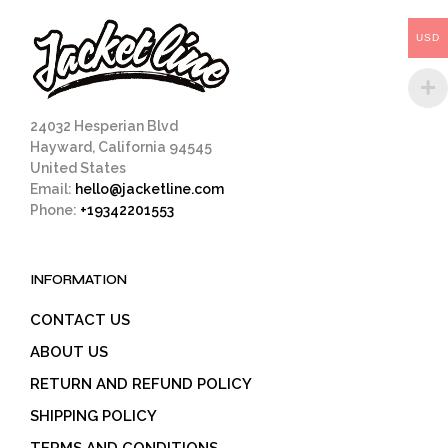
be
chosen
USD
on
the
product
page
24032 Hesperian Blvd
Hayward, California 94545
United States
Email:
hello@jacketline.com
Phone:
+19342201553
INFORMATION
CONTACT US
ABOUT US
RETURN AND REFUND POLICY
SHIPPING POLICY
TERMS AND CONDITIONS