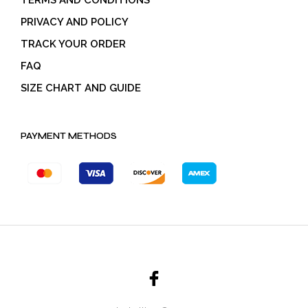
PRIVACY AND POLICY
TRACK YOUR ORDER
FAQ
SIZE CHART AND GUIDE
PAYMENT METHODS