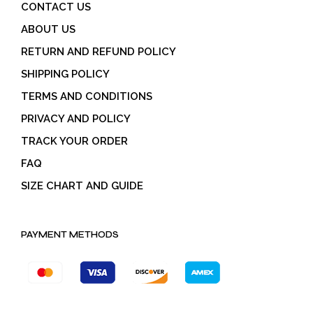
CONTACT US
ABOUT US
RETURN AND REFUND POLICY
SHIPPING POLICY
TERMS AND CONDITIONS
PRIVACY AND POLICY
TRACK YOUR ORDER
FAQ
SIZE CHART AND GUIDE
PAYMENT METHODS