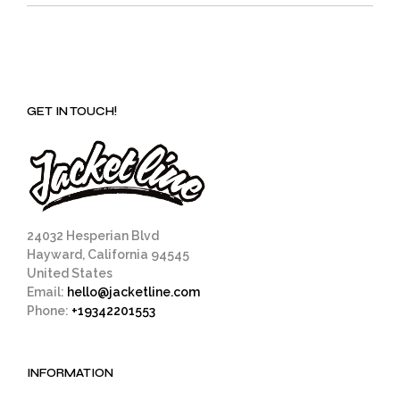
GET IN TOUCH!
24032 Hesperian Blvd
Hayward, California 94545
United States
Email:
hello@jacketline.com
Phone:
+19342201553
INFORMATION