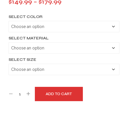
Price
$
149.99
–
$
179.99
range:
SELECT COLOR
$149.99
through
$179.99
SELECT MATERIAL
SELECT SIZE
ADD TO CART