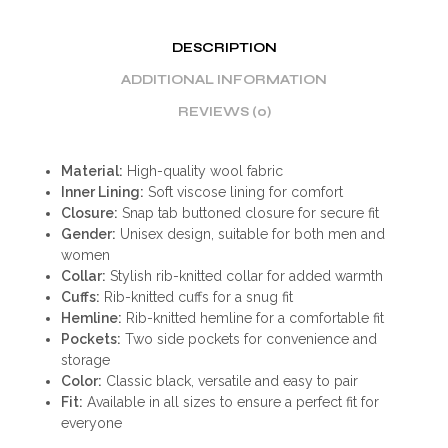
DESCRIPTION
ADDITIONAL INFORMATION
REVIEWS (0)
Material:
High-quality wool fabric
Inner Lining:
Soft viscose lining for comfort
Closure:
Snap tab buttoned closure for secure fit
Gender:
Unisex design, suitable for both men and
women
Collar:
Stylish rib-knitted collar for added warmth
Cuffs:
Rib-knitted cuffs for a snug fit
Hemline:
Rib-knitted hemline for a comfortable fit
Pockets:
Two side pockets for convenience and
storage
Color:
Classic black, versatile and easy to pair
Fit:
Available in all sizes to ensure a perfect fit for
everyone