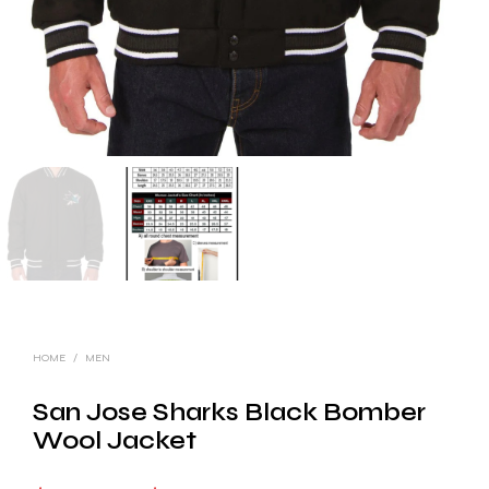
HOME
/
MEN
San Jose Sharks Black Bomber
Wool Jacket