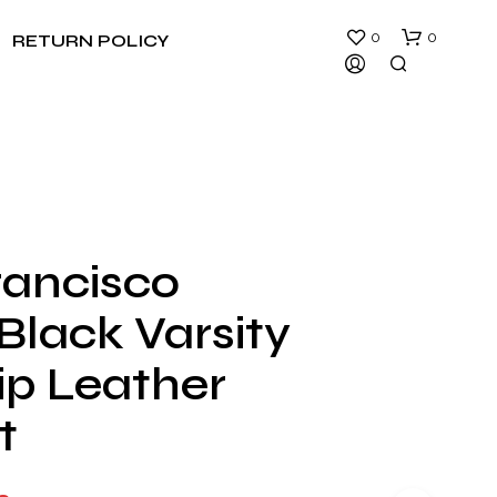
0
0
RETURN POLICY
rancisco
N
Black Varsity
O
P
R
ip Leather
O
D
t
U
C
T
S