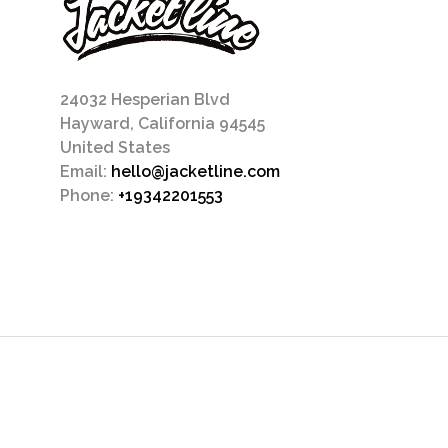
24032 Hesperian Blvd
Hayward, California 94545
United States
Email:
hello@jacketline.com
Phone:
+19342201553