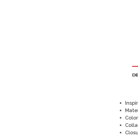
DE
Inspi
Mater
Color
Colla
Clos