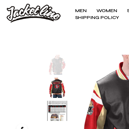
MEN
WOMEN
SHIPPING POLICY