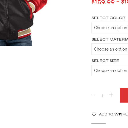
$
159.99
–
$
1
SELECT COLOR
SELECT MATERI
SELECT SIZE
A
ADD TO WISHL
L
T