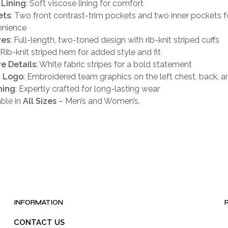
 Lining
: Soft viscose lining for comfort
ets
: Two front contrast-trim pockets and two inner pockets f
enience
ves
: Full-length, two-toned design with rib-knit striped cuffs
: Rib-knit striped hem for added style and fit
e Details
: White fabric stripes for a bold statement
 Logo
: Embroidered team graphics on the left chest, back, a
hing
: Expertly crafted for long-lasting wear
able in
All Sizes
– Men’s and Women’s.
INFORMATION
CONTACT US