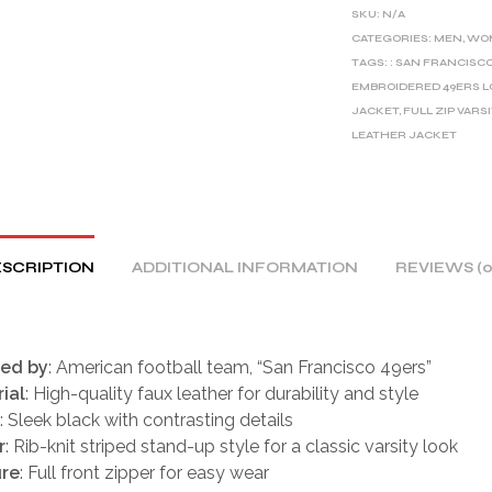
E
SKU:
N/A
R
CATEGORIES:
MEN
,
WO
TAGS:
: SAN FRANCISC
N
EMBROIDERED 49ERS 
A
JACKET
,
FULL ZIP VARS
T
LEATHER JACKET
I
V
E
:
SCRIPTION
ADDITIONAL INFORMATION
REVIEWS (0
red by
: American football team, “San Francisco 49ers”
ial
: High-quality faux leather for durability and style
: Sleek black with contrasting details
r
: Rib-knit striped stand-up style for a classic varsity look
ure
: Full front zipper for easy wear