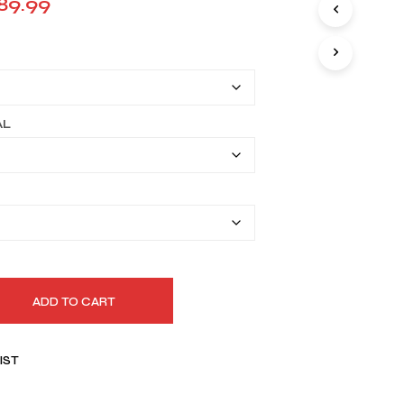
Price
89.99
I
range:
N
T
$159.99
H
E
through
C
A
$189.99
AL
R
T
.
ADD TO CART
IST