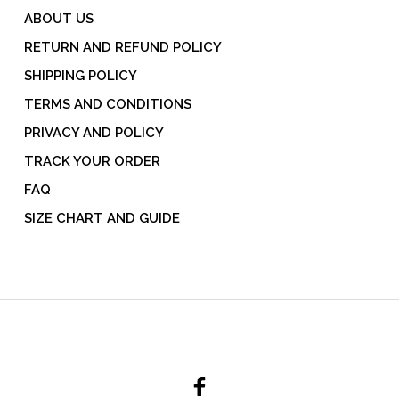
ABOUT US
RETURN AND REFUND POLICY
SHIPPING POLICY
TERMS AND CONDITIONS
PRIVACY AND POLICY
TRACK YOUR ORDER
FAQ
SIZE CHART AND GUIDE