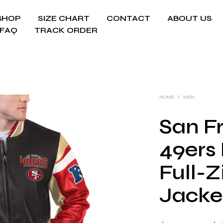
SHOP
SIZE CHART
CONTACT
ABOUT US
FAQ
TRACK ORDER
HOME
/
MEN
San F
49ers 
Full-Z
Jacke