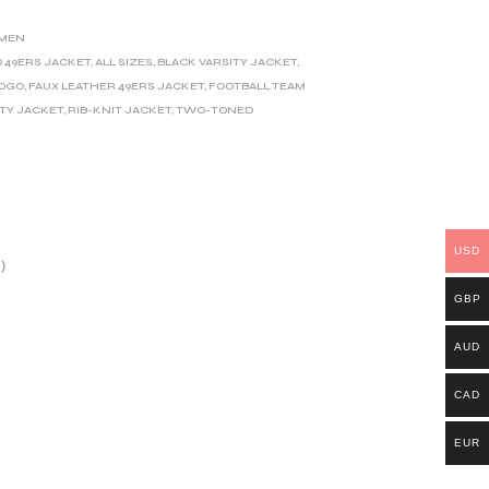
MEN
O 49ERS JACKET
,
ALL SIZES
,
BLACK VARSITY JACKET
,
LOGO
,
FAUX LEATHER 49ERS JACKET
,
FOOTBALL TEAM
ITY JACKET
,
RIB-KNIT JACKET
,
TWO-TONED
USD
)
GBP
AUD
CAD
EUR