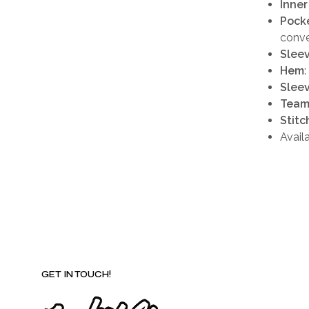
Inner
Pock
conv
Slee
Hem
Sleev
Team
Stitc
Avail
GET IN TOUCH!