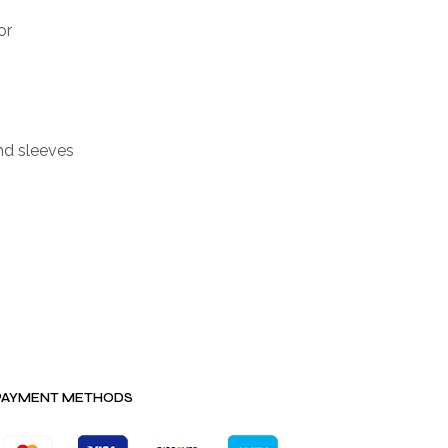
or
nd sleeves
PAYMENT METHODS