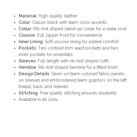
Material
: High-quality leather
Color
: Classic black with team color accents
Collar
: Rib-knit striped stand-up collar for a sleek look
Closure
: Full zipper front for convenience
Inner Lining
: Soft viscose lining for added comfort
Pockets
: Two contrast-trim waist pockets and two
inner pockets for essentials
Sleeves
: Full-length with rib-knit striped cuffs
Hemline
: Rib-knit striped hemline for a fitted finish
Design Details
: Sewn-on team-colored fabric panels
on sleeves and embroidered team graphics on the left
breast, back, and sleeves
Stitching
: Fine quality stitching ensures durability
Available in all sizes.