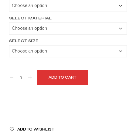
through
$189.99
SELECT MATERIAL
SELECT SIZE
ADD TO CART
A
ADD TO WISHLIST
L