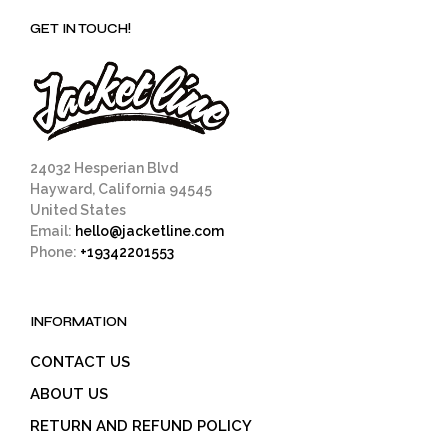
GET IN TOUCH!
24032 Hesperian Blvd
Hayward, California 94545
United States
Email:
hello@jacketline.com
Phone:
+19342201553
INFORMATION
CONTACT US
ABOUT US
RETURN AND REFUND POLICY