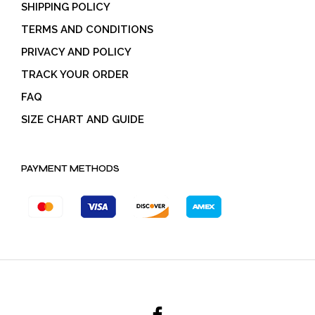
SHIPPING POLICY
TERMS AND CONDITIONS
PRIVACY AND POLICY
TRACK YOUR ORDER
FAQ
SIZE CHART AND GUIDE
PAYMENT METHODS