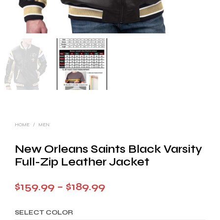
HOME
/
MEN
New Orleans Saints Black Varsity
Full-Zip Leather Jacket
Price
$
159.99
–
$
189.99
range:
SELECT COLOR
$159.99