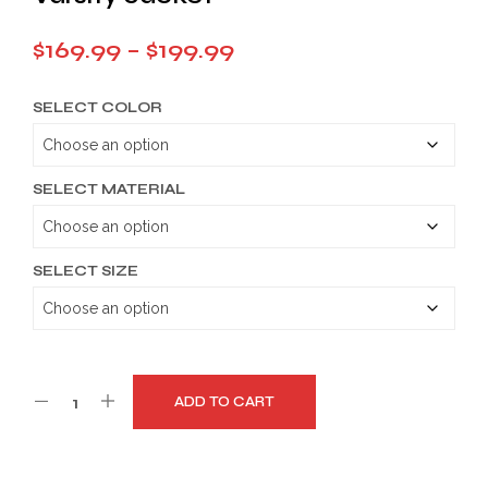
Price
$
169.99
–
$
199.99
range:
SELECT COLOR
$169.99
through
$199.99
SELECT MATERIAL
SELECT SIZE
ADD TO CART