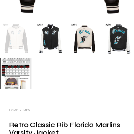
HOME
/
MEN
Retro Classic Rib Florida Marlins
Varsity Jacket