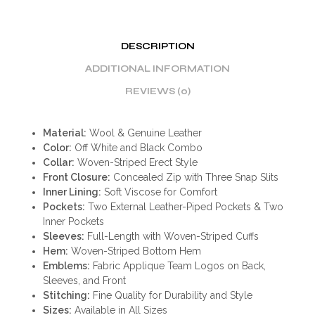
DESCRIPTION
ADDITIONAL INFORMATION
REVIEWS (0)
Material:
Wool & Genuine Leather
Color:
Off White and Black Combo
Collar:
Woven-Striped Erect Style
Front Closure:
Concealed Zip with Three Snap Slits
Inner Lining:
Soft Viscose for Comfort
Pockets:
Two External Leather-Piped Pockets & Two
Inner Pockets
Sleeves:
Full-Length with Woven-Striped Cuffs
Hem:
Woven-Striped Bottom Hem
Emblems:
Fabric Applique Team Logos on Back,
Sleeves, and Front
Stitching:
Fine Quality for Durability and Style
Sizes:
Available in All Sizes