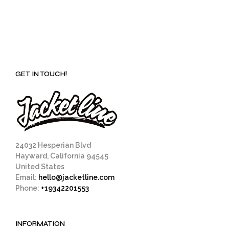
GET IN TOUCH!
24032 Hesperian Blvd
Hayward, California 94545
United States
Email:
hello@jacketline.com
Phone:
+19342201553
INFORMATION