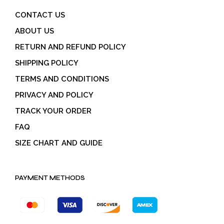
CONTACT US
ABOUT US
RETURN AND REFUND POLICY
SHIPPING POLICY
TERMS AND CONDITIONS
PRIVACY AND POLICY
TRACK YOUR ORDER
FAQ
SIZE CHART AND GUIDE
PAYMENT METHODS