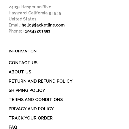
page
24032 Hesperian Blvd
Hayward, California 94545
United States
Email:
hello@jacketline.com
Phone:
+19342201553
INFORMATION
CONTACT US
ABOUT US
RETURN AND REFUND POLICY
SHIPPING POLICY
TERMS AND CONDITIONS
PRIVACY AND POLICY
TRACK YOUR ORDER
FAQ