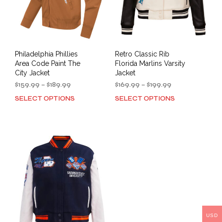
the
product
prod
page
pag
Philadelphia Phillies
Retro Classic Rib
Area Code Paint The
Florida Marlins Varsity
City Jacket
Jacket
Price
Price
$
159.99
–
$
189.99
$
169.99
–
$
199.99
range:
range:
SELECT OPTIONS
SELECT OPTIONS
This
This
$159.99
$169.99
product
prod
through
through
has
has
$189.99
$199.99
multiple
mult
variants.
varia
The
The
options
opti
may
may
be
be
chosen
cho
on
on
the
the
USD