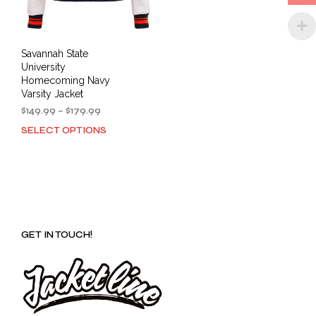
product
prod
page
pag
Savannah State
University
Homecoming Navy
Varsity Jacket
Price
$
149.99
–
$
179.99
range:
SELECT OPTIONS
This
$149.99
product
through
has
$179.99
multiple
variants.
The
options
GET IN TOUCH!
may
be
chosen
on
the
product