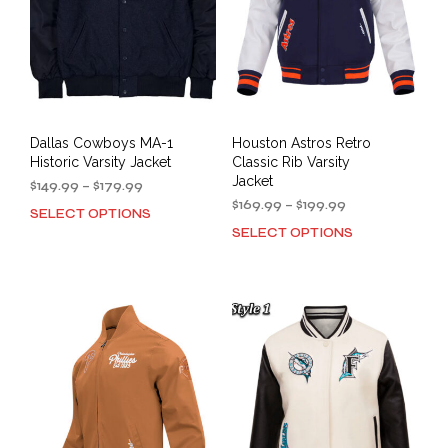
Dallas Cowboys MA-1
Houston Astros Retro
Historic Varsity Jacket
Classic Rib Varsity
Jacket
Price
$
149.99
–
$
179.99
range:
Price
$
169.99
–
$
199.99
SELECT OPTIONS
This
$149.99
range:
SELECT OPTIONS
This
product
through
$169.99
prod
has
$179.99
through
has
multiple
$199.99
mult
variants.
varia
The
The
options
opti
may
may
be
be
chosen
cho
on
on
the