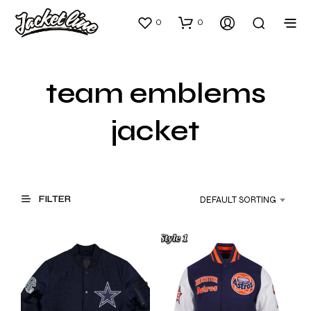
0
0
team emblems
jacket
FILTER
DEFAULT SORTING