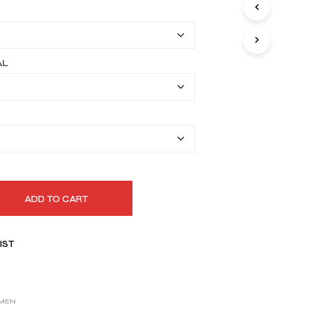
I
$169.99
N
T
through
H
$199.99
E
AL
C
A
R
T
.
ADD TO CART
IST
MEN