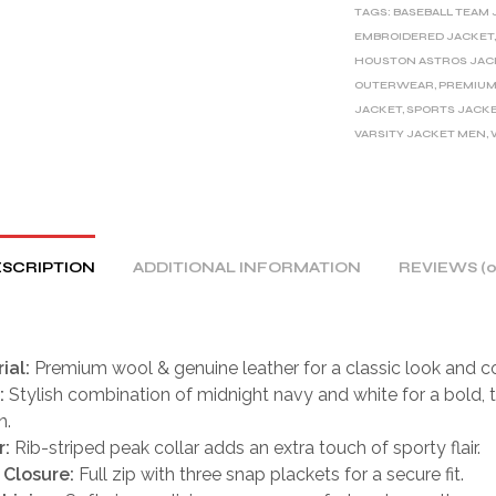
TAGS:
BASEBALL TEAM 
N
EMBROIDERED JACKET
A
HOUSTON ASTROS JAC
T
OUTERWEAR
,
PREMIUM
I
JACKET
,
SPORTS JACK
V
VARSITY JACKET MEN
,
E
:
SCRIPTION
ADDITIONAL INFORMATION
REVIEWS (0
ial:
Premium wool & genuine leather for a classic look and c
:
Stylish combination of midnight navy and white for a bold, 
n.
r:
Rib-striped peak collar adds an extra touch of sporty flair.
 Closure:
Full zip with three snap plackets for a secure fit.