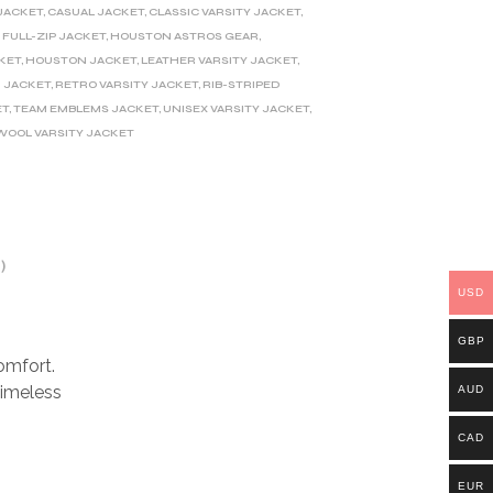
JACKET
,
CASUAL JACKET
,
CLASSIC VARSITY JACKET
,
,
FULL-ZIP JACKET
,
HOUSTON ASTROS GEAR
,
KET
,
HOUSTON JACKET
,
LEATHER VARSITY JACKET
,
 JACKET
,
RETRO VARSITY JACKET
,
RIB-STRIPED
ET
,
TEAM EMBLEMS JACKET
,
UNISEX VARSITY JACKET
,
WOOL VARSITY JACKET
)
USD
GBP
omfort.
timeless
AUD
CAD
EUR