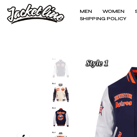
MEN
WOMEN
SHIPPING POLICY