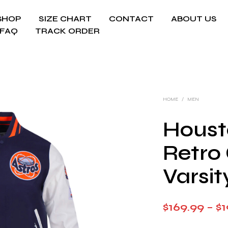
SHOP
SIZE CHART
CONTACT
ABOUT US
FAQ
TRACK ORDER
HOME
/
MEN
Houst
Retro 
Varsit
$
169.99
–
$
1