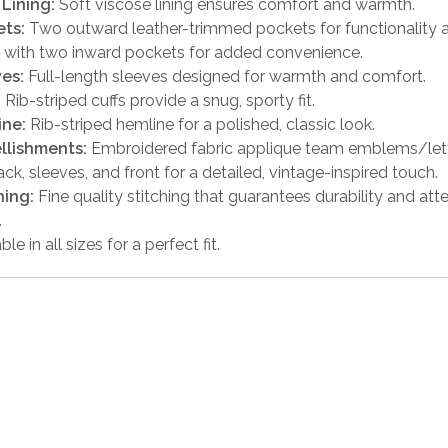
 Lining:
Soft viscose lining ensures comfort and warmth.
ts:
Two outward leather-trimmed pockets for functionality a
 with two inward pockets for added convenience.
es:
Full-length sleeves designed for warmth and comfort.
:
Rib-striped cuffs provide a snug, sporty fit.
ine:
Rib-striped hemline for a polished, classic look.
llishments:
Embroidered fabric applique team emblems/lett
ack, sleeves, and front for a detailed, vintage-inspired touch.
hing:
Fine quality stitching that guarantees durability and att
.
ble in all sizes for a perfect fit.