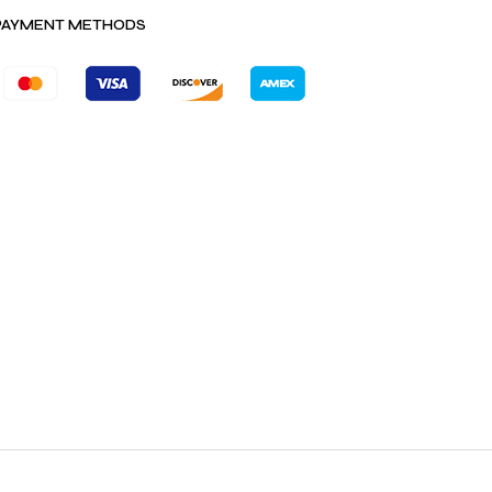
PAYMENT METHODS