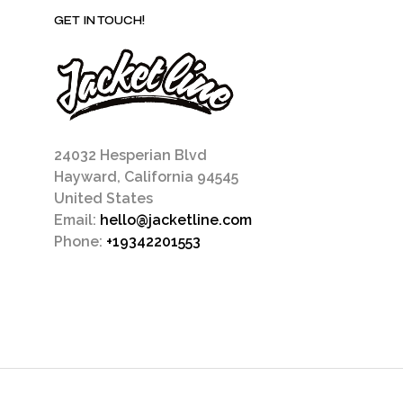
GET IN TOUCH!
24032 Hesperian Blvd
Hayward, California 94545
United States
Email:
hello@jacketline.com
Phone:
+19342201553