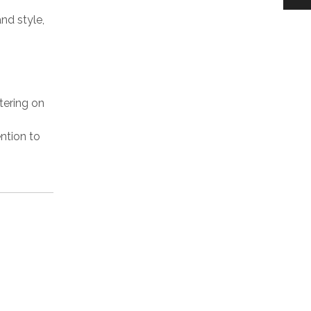
nd style,
ering on
ention to