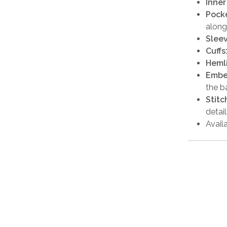
Inner
Pocke
along
Sleev
Cuffs
Heml
Embe
the b
Stitc
detail
Availa