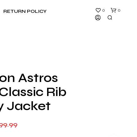
0
0
RETURN POLICY
on Astros
N
Classic Rib
O
P
R
y Jacket
O
D
U
Price
99.99
C
T
range:
S