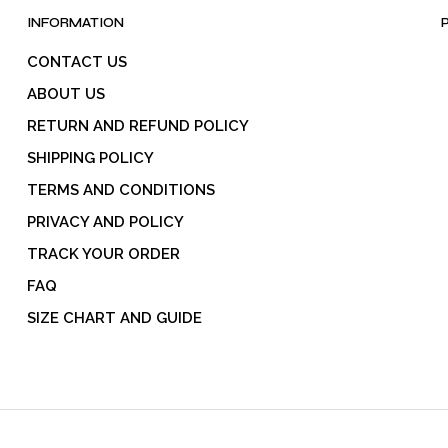
INFORMATION
CONTACT US
ABOUT US
RETURN AND REFUND POLICY
SHIPPING POLICY
TERMS AND CONDITIONS
PRIVACY AND POLICY
TRACK YOUR ORDER
FAQ
SIZE CHART AND GUIDE