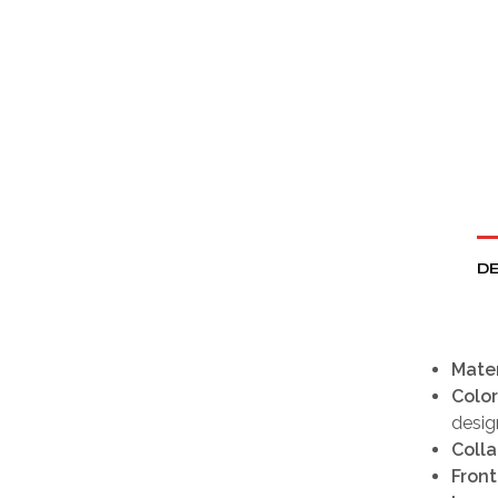
DE
Mater
Color
desig
Colla
Front