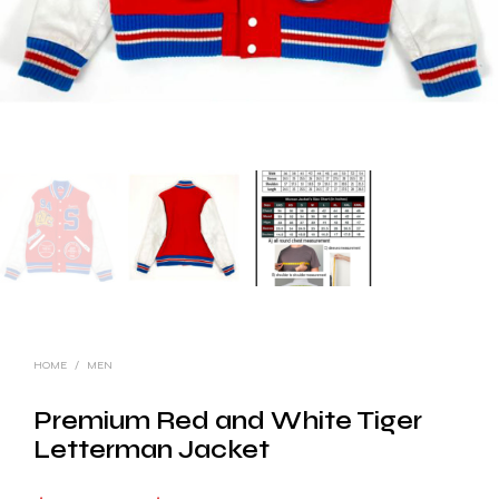
HOME
/
MEN
Premium Red and White Tiger
Letterman Jacket