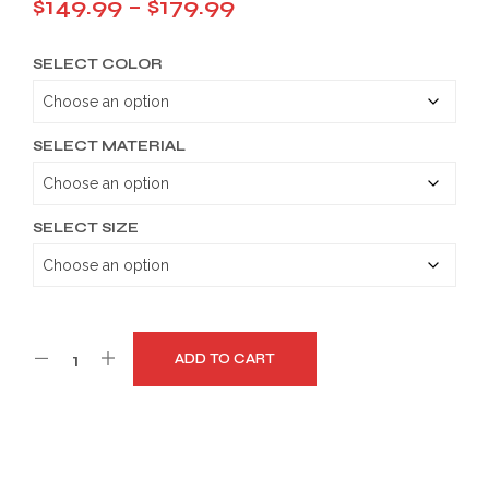
Price
$
149.99
–
$
179.99
range:
SELECT COLOR
$149.99
through
$179.99
SELECT MATERIAL
SELECT SIZE
ADD TO CART