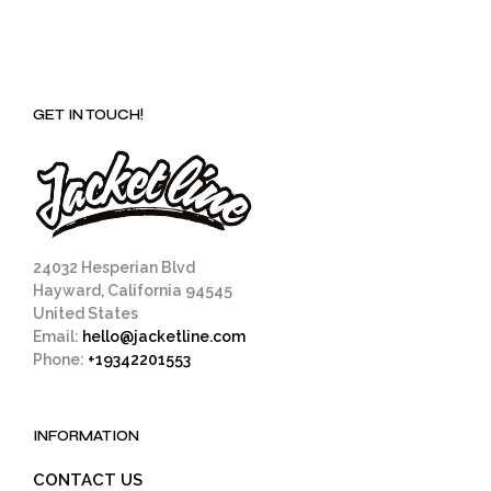
GET IN TOUCH!
24032 Hesperian Blvd
Hayward, California 94545
United States
Email:
hello@jacketline.com
Phone:
+19342201553
INFORMATION
CONTACT US