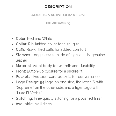
DESCRIPTION
ADDITIONAL INFORMATION
REVIEWS (0)
Color
: Red and White
Collar
: Rib-knitted collar for a snug fit
Cuffs
: Rib-knitted cuffs for added comfort
Sleeves
: Long sleeves made of high-quality genuine
leather
Material
: Wool body for warmth and durability
Front
: Button-up closure for a secure fit
Pockets
: Two side waist pockets for convenience
Logo Design
: 94 logo on one side, the letter ‘S’ with
“Supreme” on the other side, and a tiger logo with
“Luac Et Verias”
Stitching
: Fine-quality stitching for a polished finish
Available in all sizes