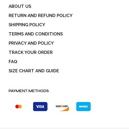
ABOUT US
RETURN AND REFUND POLICY
SHIPPING POLICY
TERMS AND CONDITIONS
PRIVACY AND POLICY
TRACK YOUR ORDER
FAQ
SIZE CHART AND GUIDE
PAYMENT METHODS