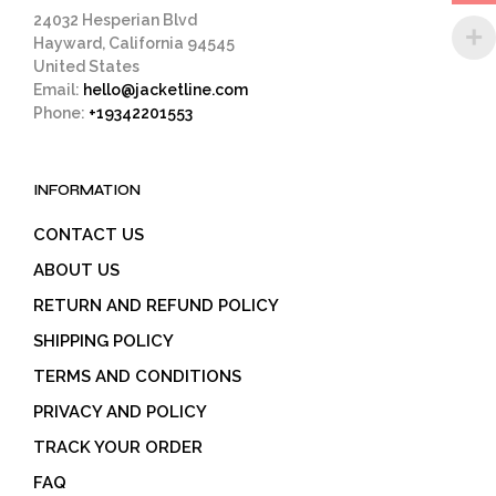
page
24032 Hesperian Blvd
Hayward, California 94545
United States
Email:
hello@jacketline.com
Phone:
+19342201553
INFORMATION
CONTACT US
ABOUT US
RETURN AND REFUND POLICY
SHIPPING POLICY
TERMS AND CONDITIONS
PRIVACY AND POLICY
TRACK YOUR ORDER
FAQ