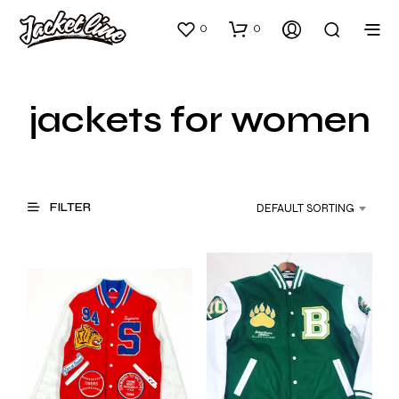
0
0
jackets for women
FILTER
DEFAULT SORTING