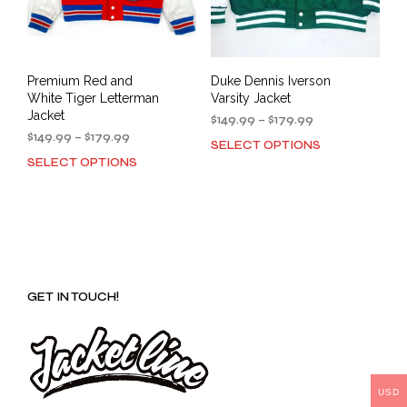
Premium Red and
Duke Dennis Iverson
White Tiger Letterman
Varsity Jacket
Jacket
Price
$
149.99
–
$
179.99
Price
range:
$
149.99
–
$
179.99
SELECT OPTIONS
This
range:
$149.99
SELECT OPTIONS
This
prod
$149.99
through
product
has
through
$179.99
has
mult
$179.99
multiple
varia
variants.
The
The
opti
options
may
GET IN TOUCH!
may
be
be
cho
chosen
on
on
the
the
prod
product
USD
pag