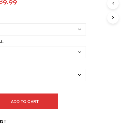
Price
89.99
I
range:
N
T
$159.99
H
E
through
C
A
$189.99
AL
R
T
.
ADD TO CART
IST