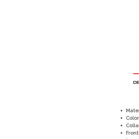
DE
Mater
Color
Colla
Front