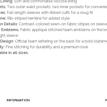
 Lining:
Soft and comfortable viscose lining
ts:
Two outer waist pockets, two inner pockets for conveni
es:
Full-length sleeves with ribbed cuffs for a snug fit
ine:
Rib-striped hemline for added style
n Details:
Contrast-colored sewn-on fabric stripes on sleeve
 Emblems:
Fabric applique stitched team emblems on the lef
ight sleeve
 Design:
Official team lettering on the back for a bold statem
ty:
Fine stitching for durability and a premium look
able in all sizes.
INFORMATION