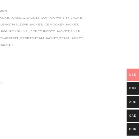
MEN
JACKET
,
CASUAL JACKET
,
COTTON VARSITY JACKET
,
-LENGTH SLEEVE JACKET
,
ICE HOCKEY JACKET
,
URGH PENGUINS JACKET
,
RIBBED JACKET
,
SNAP
TS APPAREL
,
SPORTS TEAM JACKET
,
TEAM JACKET
,
 JACKET
USD
)
GBP
AUD
CAD
EUR