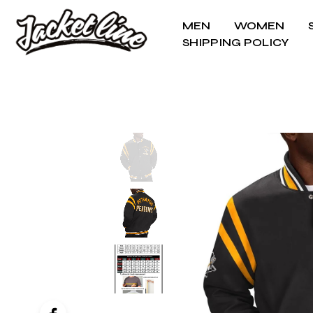
MEN
WOMEN
SHIPPING POLICY