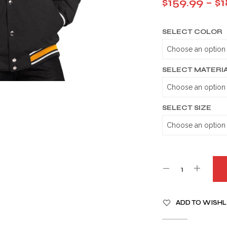
$
159.99
–
$
1
SELECT COLOR
SELECT MATERI
SELECT SIZE
A
ADD TO WISHL
L
T