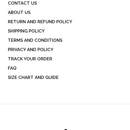
CONTACT US
ABOUT US
RETURN AND REFUND POLICY
SHIPPING POLICY
TERMS AND CONDITIONS
PRIVACY AND POLICY
TRACK YOUR ORDER
FAQ
SIZE CHART AND GUIDE