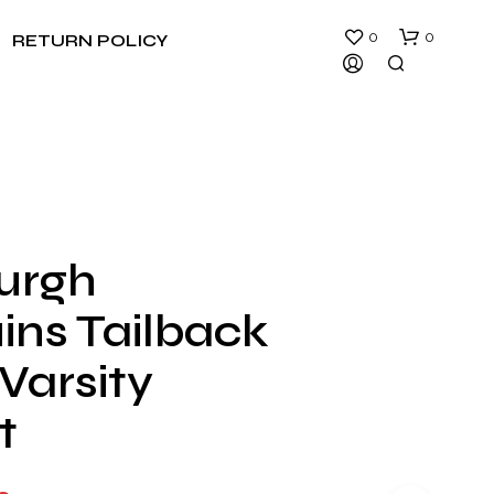
0
0
RETURN POLICY
burgh
N
ins Tailback
O
P
R
Varsity
O
D
t
U
C
T
S