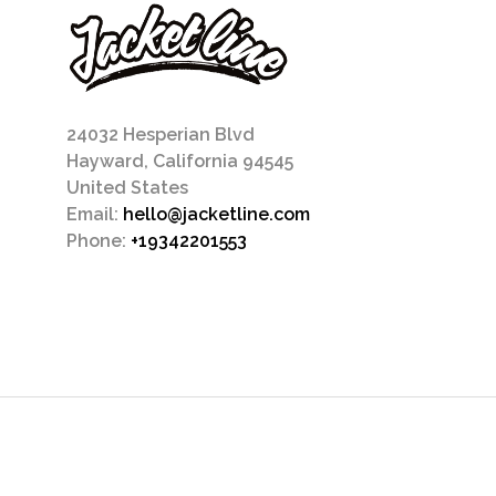
24032 Hesperian Blvd
Hayward, California 94545
United States
Email:
hello@jacketline.com
Phone:
+19342201553