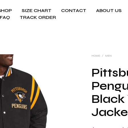
SHOP
SIZE CHART
CONTACT
ABOUT US
FAQ
TRACK ORDER
HOME
/
MEN
Pitts
Pengu
Black 
Jacke