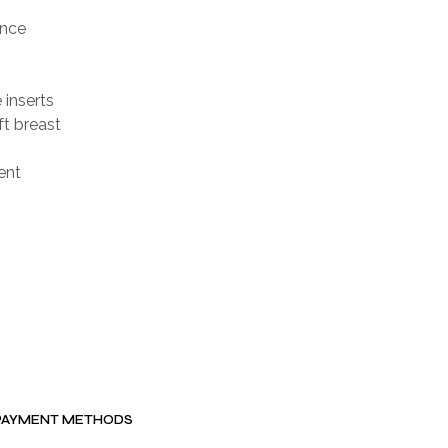
ence
 inserts
t breast
ent
PAYMENT METHODS