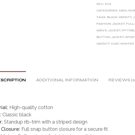
E
SKU:
N/A
R
CATEGORIES:
MEN
,
WO
TAGS:
BLACK VARSITY 
N
FASHION JACKET
,
FULL
A
MEN'S JACKET
,
PITTSB
T
BUTTON JACKET
,
SPOR
I
VARSITY COAT
,
WINTER
V
E
:
SCRIPTION
ADDITIONAL INFORMATION
REVIEWS (0
ial:
High-quality cotton
:
Classic black
r:
Standup rib-trim with a striped design
 Closure:
Full snap button closure for a secure fit