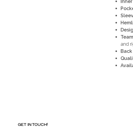
Inner
Pocke
Sleev
Heml
Desig
Team
and r
Back
Quali
Avail
GET IN TOUCH!