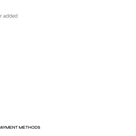
or added
PAYMENT METHODS