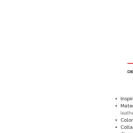
DE
Inspi
Mater
leath
Color
Colla