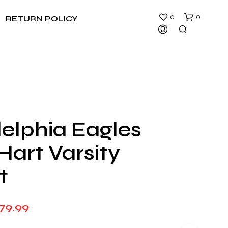
0
0
RETURN POLICY
delphia Eagles
N
Hart Varsity
O
P
R
t
O
D
U
Price
79.99
C
T
range:
S