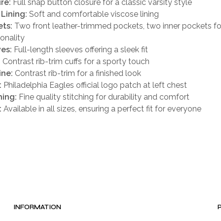
re:
Full snap button closure for a classic varsity style
 Lining:
Soft and comfortable viscose lining
ts:
Two front leather-trimmed pockets, two inner pockets f
ionality
es:
Full-length sleeves offering a sleek fit
:
Contrast rib-trim cuffs for a sporty touch
ine:
Contrast rib-trim for a finished look
:
Philadelphia Eagles official logo patch at left chest
hing:
Fine quality stitching for durability and comfort
:
Available in all sizes, ensuring a perfect fit for everyone
INFORMATION