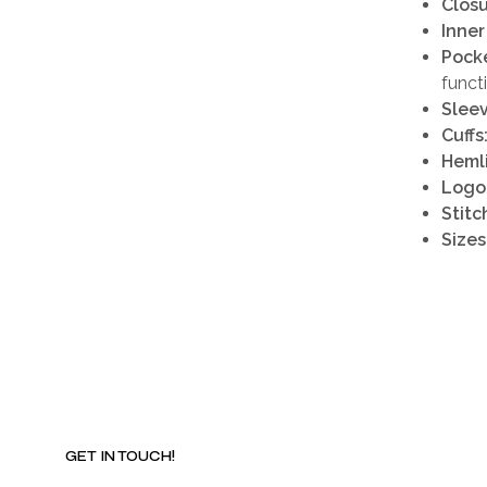
Closu
Inner
Pocke
funct
Sleev
Cuffs
Heml
Logo
Stitc
Sizes
GET IN TOUCH!