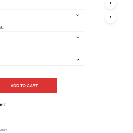
I
$149.99
N
T
through
H
$179.99
E
AL
C
A
R
T
.
ADD TO CART
IST
MEN