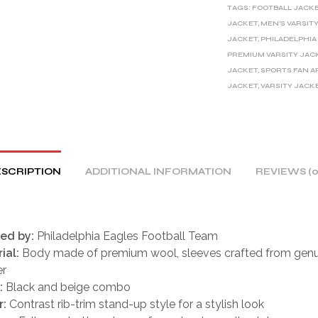
TAGS:
FOOTBALL JACK
N
JACKET
,
MEN'S VARSIT
A
JACKET
,
PHILADELPHIA
T
PREMIUM VARSITY JAC
I
JACKET
,
SPORTS FAN A
V
JACKET
,
VARSITY JACK
E
:
SCRIPTION
ADDITIONAL INFORMATION
REVIEWS (0
red by:
Philadelphia Eagles Football Team
ial:
Body made of premium wool, sleeves crafted from genu
er
:
Black and beige combo
r:
Contrast rib-trim stand-up style for a stylish look