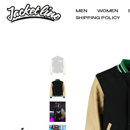
MEN
WOMEN
SHIPPING POLICY