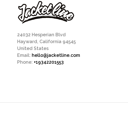
24032 Hesperian Blvd
Hayward, California 94545
United States
Email:
hello@jacketline.com
Phone:
+19342201553