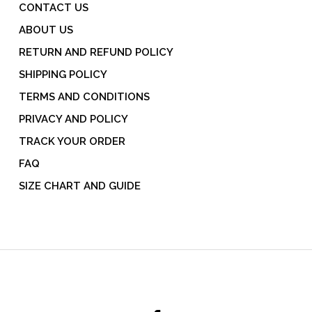
CONTACT US
ABOUT US
RETURN AND REFUND POLICY
SHIPPING POLICY
TERMS AND CONDITIONS
PRIVACY AND POLICY
TRACK YOUR ORDER
FAQ
SIZE CHART AND GUIDE