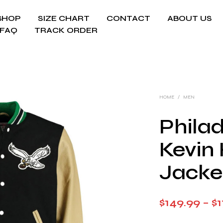
SHOP
SIZE CHART
CONTACT
ABOUT US
FAQ
TRACK ORDER
HOME
/
MEN
Phila
Kevin 
Jacke
$
149.99
–
$
1