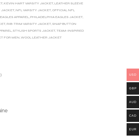
ET
,
KEVIN HART VARSITY JACKET
,
LEATHER SLEEVE
Y JACKET
,
NFL VARSITY JACKET
,
OFFICIAL NFL
 EAGLES APPAREL
,
PHILADELPHIA EAGLES JACKET
,
KET
,
RIB-TRIM VARSITY JACKET
,
SNAP BUTTON
PPAREL
,
STYLISH SPORTS JACKET
,
TEAM-INSPIRED
ET FOR MEN
,
WOOL LEATHER JACKET
)
USD
GBP
AUD
ine
CAD
EUR