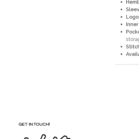
Heml
Sleev
Logo
Inner
Pocke
stora
Stitc
Avail
GET IN TOUCH!