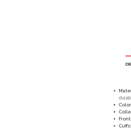
DE
Mater
durabl
Color
Colla
Front
Cuffs