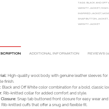
TAGS:
BLACK AND OFF 
N
VARSITY JACKET
,
HIGH-
A
INSPIRED JACKET
,
MOVI
T
SNAP BUTTON JACKET
,
I
VARSITY JACKET
V
E
:
SCRIPTION
ADDITIONAL INFORMATION
REVIEWS (0
ial:
High-quality wool body with genuine leather sleeves for a
e finish.
:
Black and Off White color combination for a bold, classic lo
r:
Rib-knitted collar for added comfort and style.
 Closure:
Snap tab buttoned front closure for easy wear and s
:
Rib-knitted cuffs that offer a snug and flexible fit.