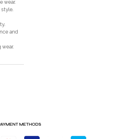
e wear.
style.
ty.
ence and
g wear.
PAYMENT METHODS