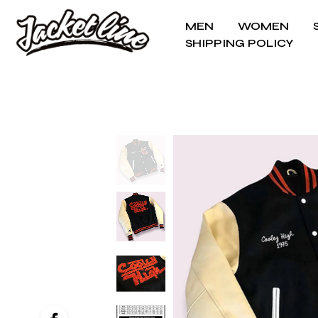
MEN
WOMEN
SHIPPING POLICY