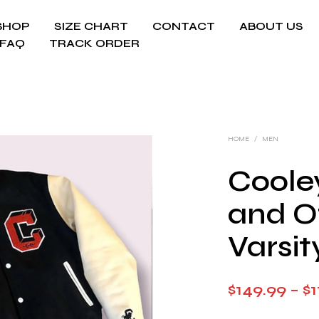
SHOP
SIZE CHART
CONTACT
ABOUT US
FAQ
TRACK ORDER
HOME
/
MEN
Coole
and O
Varsit
$
149.99
–
$
1