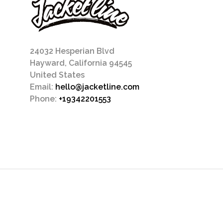
24032 Hesperian Blvd
Hayward, California 94545
United States
Email:
hello@jacketline.com
Phone:
+19342201553