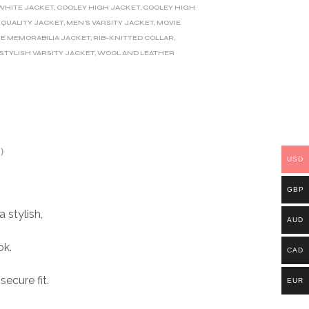
WHITE JACKET
,
COOLEY HIGH JACKET
,
COOLEY HIGH
QUALITY JACKET
,
MEN'S VARSITY JACKET
,
MOVIE
E MEMORABILIA JACKET
,
RIB-KNITTED COLLAR
,
STYLISH VARSITY JACKET
,
WOOL AND LEATHER
)
USD
GBP
 stylish,
AUD
ok.
CAD
ecure fit.
EUR