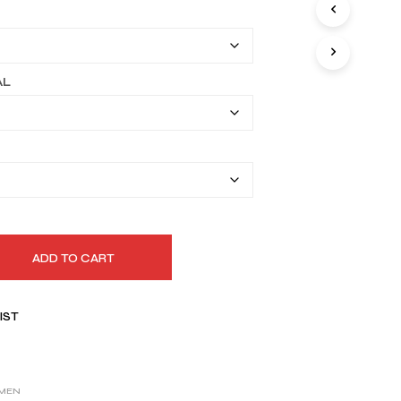
I
$149.99
N
T
through
H
$179.99
E
AL
C
A
R
T
.
ADD TO CART
IST
MEN