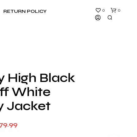
0
0
RETURN POLICY
y High Black
N
ff White
O
P
R
y Jacket
O
D
U
Price
79.99
C
T
range:
S