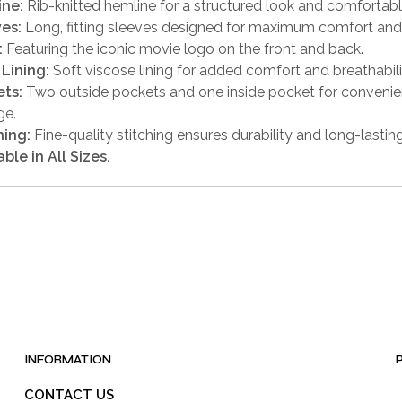
ine:
Rib-knitted hemline for a structured look and comfortabl
es:
Long, fitting sleeves designed for maximum comfort and 
:
Featuring the iconic movie logo on the front and back.
 Lining:
Soft viscose lining for added comfort and breathabili
ts:
Two outside pockets and one inside pocket for conveni
ge.
hing:
Fine-quality stitching ensures durability and long-lastin
able in All Sizes.
INFORMATION
CONTACT US