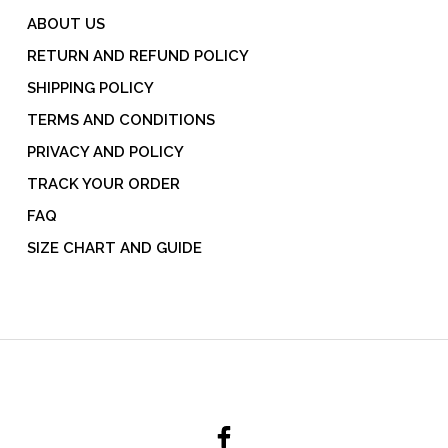
ABOUT US
RETURN AND REFUND POLICY
SHIPPING POLICY
TERMS AND CONDITIONS
PRIVACY AND POLICY
TRACK YOUR ORDER
FAQ
SIZE CHART AND GUIDE