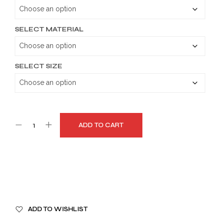
through
$189.99
SELECT MATERIAL
SELECT SIZE
ADD TO CART
A
ADD TO WISHLIST
L