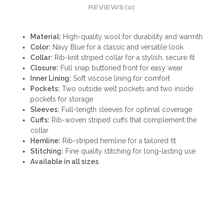
REVIEWS (0)
Material:
High-quality wool for durability and warmth
Color:
Navy Blue for a classic and versatile look
Collar:
Rib-knit striped collar for a stylish, secure fit
Closure:
Full snap buttoned front for easy wear
Inner Lining:
Soft viscose lining for comfort
Pockets:
Two outside welt pockets and two inside
pockets for storage
Sleeves:
Full-length sleeves for optimal coverage
Cuffs:
Rib-woven striped cuffs that complement the
collar
Hemline:
Rib-striped hemline for a tailored fit
Stitching:
Fine quality stitching for long-lasting use
Available in all sizes