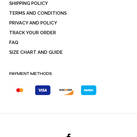
SHIPPING POLICY
TERMS AND CONDITIONS
PRIVACY AND POLICY
TRACK YOUR ORDER
FAQ
SIZE CHART AND GUIDE
PAYMENT METHODS