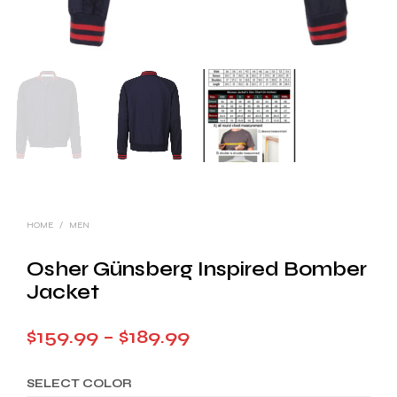
HOME
/
MEN
Osher Günsberg Inspired Bomber
Jacket
Price
$
159.99
–
$
189.99
range:
SELECT COLOR
$159.99