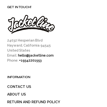
GET IN TOUCH!
24032 Hesperian Blvd
Hayward, California 94545
United States
Email:
hello@jacketline.com
Phone:
+19342201553
INFORMATION
CONTACT US
ABOUT US
RETURN AND REFUND POLICY