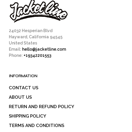
24032 Hesperian Blvd
Hayward, California 94545
United States
Email:
hello@jacketline.com
Phone:
+19342201553
INFORMATION
CONTACT US
ABOUT US
RETURN AND REFUND POLICY
SHIPPING POLICY
TERMS AND CONDITIONS