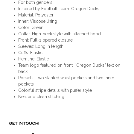
For both genders
Inspired by Football Team: Oregon Ducks
Material: Polyester
Inner: Viscose lining
Color: Green
Collar: High-neck style with attached hood
Front: Full-zippered closure
Sleeves: Long in length
Cuffs: Elastic
Hemline: Elastic
Team logo featured on front, “Oregon Ducks” text on
back
Pockets: Two slanted waist pockets and two inner
pockets
Colorful stripe details with puffer style
Neat and clean stitching
GET IN TOUCH!