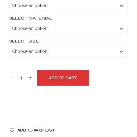
through
$159.99
SELECT MATERIAL
SELECT SIZE
ADD TO CART
A
ADD TO WISHLIST
L