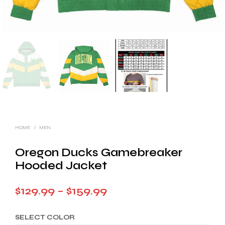
HOME
/
MEN
Oregon Ducks Gamebreaker
Hooded Jacket
Price
$
129.99
–
$
159.99
range:
SELECT COLOR
$129.99