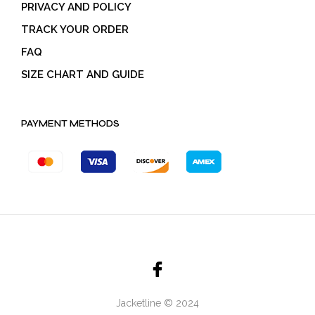
PRIVACY AND POLICY
TRACK YOUR ORDER
FAQ
SIZE CHART AND GUIDE
PAYMENT METHODS
Jacketline © 2024