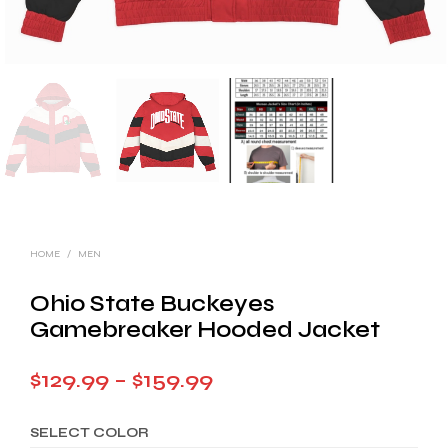
HOME
/
MEN
Ohio State Buckeyes
Gamebreaker Hooded Jacket
Price
$
129.99
–
$
159.99
range:
SELECT COLOR
$129.99