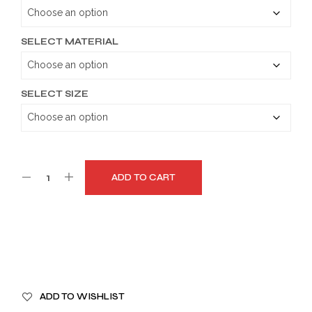
through
$159.99
SELECT MATERIAL
SELECT SIZE
ADD TO CART
A
ADD TO WISHLIST
L