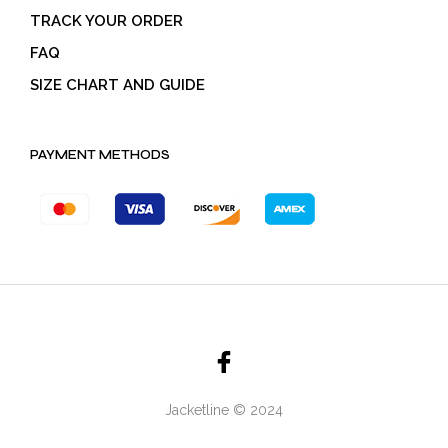
TRACK YOUR ORDER
FAQ
SIZE CHART AND GUIDE
PAYMENT METHODS
Jacketline © 2024