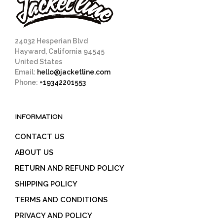
24032 Hesperian Blvd
Hayward, California 94545
United States
Email:
hello@jacketline.com
Phone:
+19342201553
INFORMATION
CONTACT US
ABOUT US
RETURN AND REFUND POLICY
SHIPPING POLICY
TERMS AND CONDITIONS
PRIVACY AND POLICY