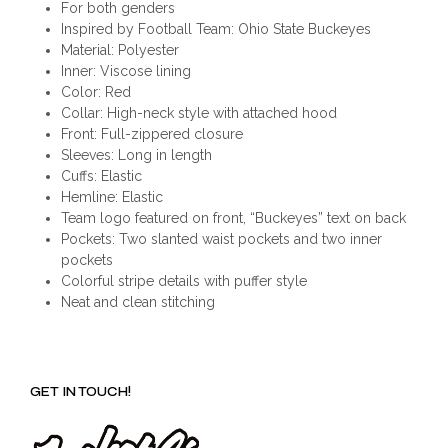
For both genders
Inspired by Football Team: Ohio State Buckeyes
Material: Polyester
Inner: Viscose lining
Color: Red
Collar: High-neck style with attached hood
Front: Full-zippered closure
Sleeves: Long in length
Cuffs: Elastic
Hemline: Elastic
Team logo featured on front, “Buckeyes” text on back
Pockets: Two slanted waist pockets and two inner
pockets
Colorful stripe details with puffer style
Neat and clean stitching
GET IN TOUCH!