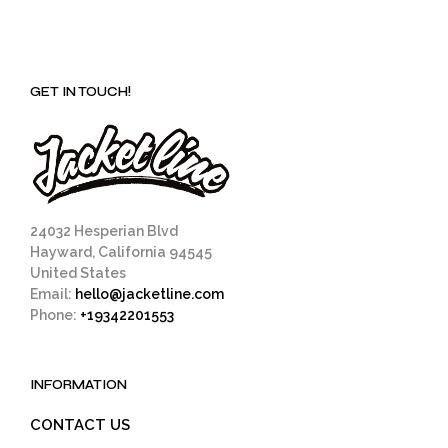
GET IN TOUCH!
24032 Hesperian Blvd
Hayward, California 94545
United States
Email:
hello@jacketline.com
Phone:
+19342201553
INFORMATION
CONTACT US