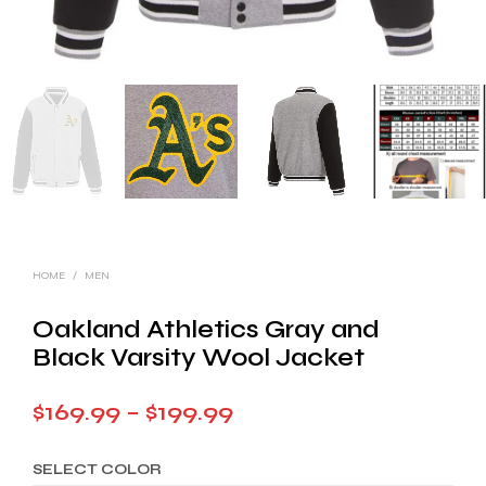
HOME
/
MEN
Oakland Athletics Gray and
Black Varsity Wool Jacket
Price
$
169.99
–
$
199.99
range:
SELECT COLOR
$169.99