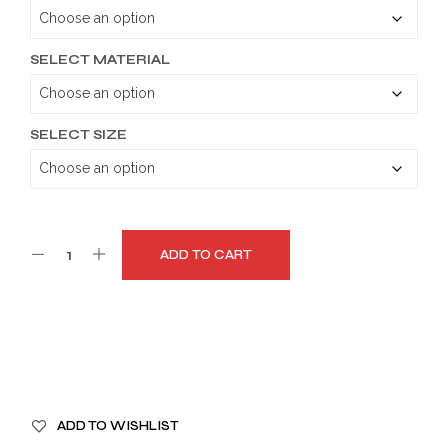
through
$199.99
SELECT MATERIAL
SELECT SIZE
ADD TO CART
A
ADD TO WISHLIST
L