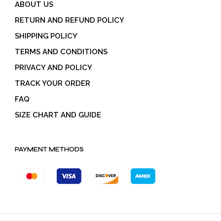
ABOUT US
RETURN AND REFUND POLICY
SHIPPING POLICY
TERMS AND CONDITIONS
PRIVACY AND POLICY
TRACK YOUR ORDER
FAQ
SIZE CHART AND GUIDE
PAYMENT METHODS