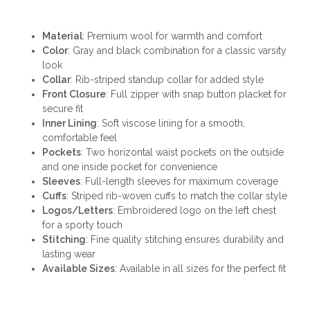
Material
: Premium wool for warmth and comfort
Color
: Gray and black combination for a classic varsity
look
Collar
: Rib-striped standup collar for added style
Front Closure
: Full zipper with snap button placket for
secure fit
Inner Lining
: Soft viscose lining for a smooth,
comfortable feel
Pockets
: Two horizontal waist pockets on the outside
and one inside pocket for convenience
Sleeves
: Full-length sleeves for maximum coverage
Cuffs
: Striped rib-woven cuffs to match the collar style
Logos/Letters
: Embroidered logo on the left chest
for a sporty touch
Stitching
: Fine quality stitching ensures durability and
lasting wear
Available Sizes
: Available in all sizes for the perfect fit