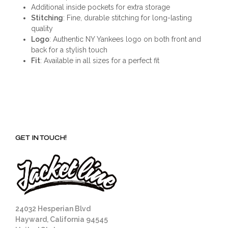
Additional inside pockets for extra storage
Stitching
: Fine, durable stitching for long-lasting
quality
Logo
: Authentic NY Yankees logo on both front and
back for a stylish touch
Fit
: Available in all sizes for a perfect fit
GET IN TOUCH!
24032 Hesperian Blvd
Hayward, California 94545