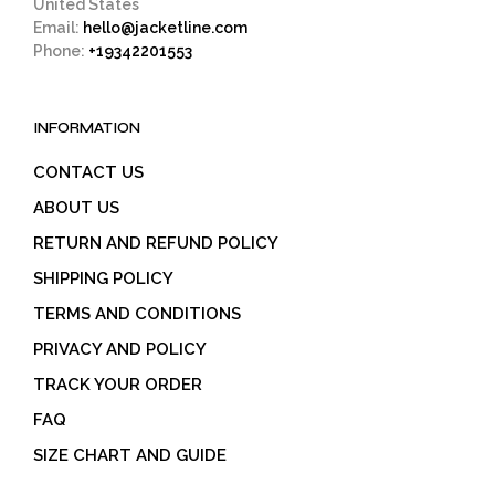
United States
Email:
hello@jacketline.com
Phone:
+19342201553
INFORMATION
CONTACT US
ABOUT US
RETURN AND REFUND POLICY
SHIPPING POLICY
TERMS AND CONDITIONS
PRIVACY AND POLICY
TRACK YOUR ORDER
FAQ
SIZE CHART AND GUIDE