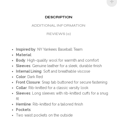
DESCRIPTION
ADDITIONAL INFORMATION
REVIEWS (0)
Inspired by
: NY Yankees Baseball Team
Material
:
Body
: High-quality wool for warmth and comfort
Sleeves
: Genuine leather for a sleek, durable finish
Internal Lining
: Soft and breathable viscose
Color
: Dark Red
Front Closure
: Snap tab buttoned for secure fastening
Collar
: Rib-knitted for a classic varsity look
Sleeves
: Long sleeves with rib-knitted cuffs for a snug
fit
Hemline
: Rib-knitted for a tailored finish
Pockets
:
Two waist pockets on the outside