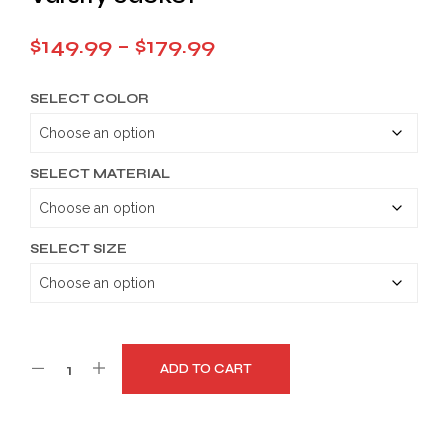
Price
$
149.99
–
$
179.99
range:
SELECT COLOR
$149.99
through
$179.99
SELECT MATERIAL
SELECT SIZE
ADD TO CART