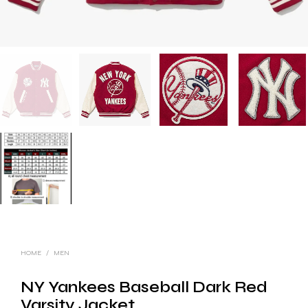
HOME
/
MEN
NY Yankees Baseball Dark Red
Varsity Jacket