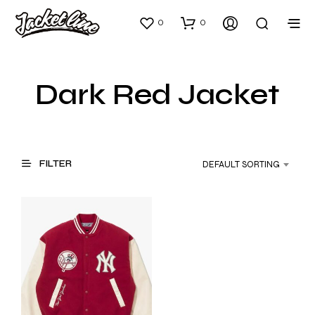
0
0
Dark Red Jacket
FILTER
DEFAULT SORTING