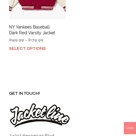
NY Yankees Baseball
Dark Red Varsity Jacket
Price
$
149.99
–
$
179.99
range:
SELECT OPTIONS
This
$149.99
product
through
has
$179.99
multiple
variants.
The
options
GET IN TOUCH!
may
be
chosen
on
the
product
USD
page
24032 Hesperian Blvd