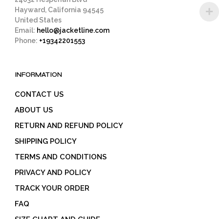
Hayward, California 94545
United States
Email:
hello@jacketline.com
Phone:
+19342201553
INFORMATION
CONTACT US
ABOUT US
RETURN AND REFUND POLICY
SHIPPING POLICY
TERMS AND CONDITIONS
PRIVACY AND POLICY
TRACK YOUR ORDER
FAQ