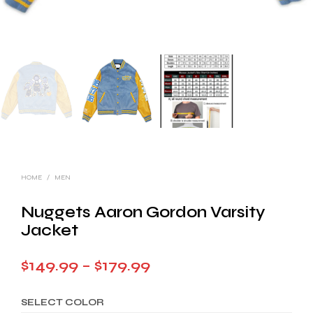
HOME
/
MEN
Nuggets Aaron Gordon Varsity
Jacket
Price
$
149.99
–
$
179.99
range:
SELECT COLOR
$149.99