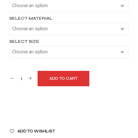
through
$179.99
SELECT MATERIAL
SELECT SIZE
ADD TO CART
A
ADD TO WISHLIST
L