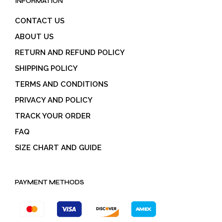
INFORMATION
CONTACT US
ABOUT US
RETURN AND REFUND POLICY
SHIPPING POLICY
TERMS AND CONDITIONS
PRIVACY AND POLICY
TRACK YOUR ORDER
FAQ
SIZE CHART AND GUIDE
PAYMENT METHODS