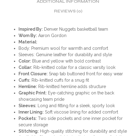
ADDITIONAL INFORMATION
REVIEWS (0)
Inspired By:
Denver Nuggets basketball team
Worn By:
Aaron Gordon
Material:
Body: Premium wool for warmth and comfort
Sleeves: Genuine leather for durability and style
Color:
Blue and yellow with bold contrast
Collar:
Rib-knitted collar for a classic varsity look
Front Closure:
Snap tab buttoned front for easy wear
Cuffs:
Rib-knitted cuffs for a snug fit
Hemline:
Rib-knitted hemline adds structure
Graphic Print:
Eye-catching graphic on the back
showcasing team pride
Sleeves:
Long and fitting for a sleek, sporty look
Inner Lining:
Soft viscose lining for added comfort
Pockets:
Two side pockets and one inner pocket for
secure storage
Stitching:
High-quality stitching for durability and style