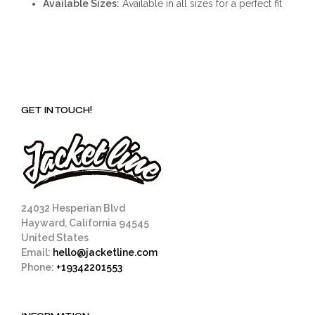
Available Sizes:
Available in all sizes for a perfect fit
GET IN TOUCH!
24032 Hesperian Blvd
Hayward, California 94545
United States
Email:
hello@jacketline.com
Phone:
+19342201553