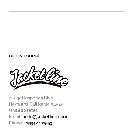
GET IN TOUCH!
24032 Hesperian Blvd
Hayward, California 94545
United States
Email:
hello@jacketline.com
Phone:
+19342201553