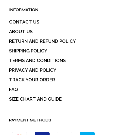
INFORMATION
CONTACT US
ABOUT US
RETURN AND REFUND POLICY
SHIPPING POLICY
TERMS AND CONDITIONS
PRIVACY AND POLICY
TRACK YOUR ORDER
FAQ
SIZE CHART AND GUIDE
PAYMENT METHODS