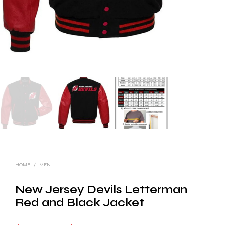
HOME
/
MEN
New Jersey Devils Letterman
Red and Black Jacket