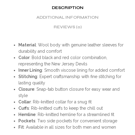
DESCRIPTION
ADDITIONAL INFORMATION
REVIEWS (0)
Material
: Wool body with genuine leather sleeves for
durability and comfort
Color
: Bold black and red color combination,
representing the New Jersey Devils
Inner Lining
: Smooth viscose lining for added comfort
Stitching
: Expert craftsmanship with fine stitching for
lasting quality
Closure
: Snap-tab button closure for easy wear and
style
Collar
: Rib-knitted collar for a snug fit
Cuffs
: Rib-knitted cuffs to keep the chill out
Hemline
: Rib-knitted hemline for a streamlined fit
Pockets
: Two side pockets for convenient storage
Fit
: Available in all sizes for both men and women