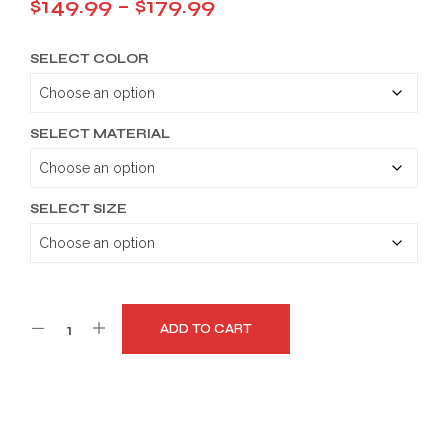
Price
$
149.99
–
$
179.99
range:
SELECT COLOR
$149.99
through
$179.99
SELECT MATERIAL
SELECT SIZE
ADD TO CART