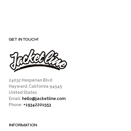
GET IN TOUCH!
24032 Hesperian Blvd
Hayward, California 94545
United States
Email:
hello@jacketline.com
Phone:
+19342201553
INFORMATION