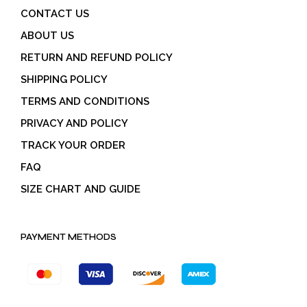
CONTACT US
ABOUT US
RETURN AND REFUND POLICY
SHIPPING POLICY
TERMS AND CONDITIONS
PRIVACY AND POLICY
TRACK YOUR ORDER
FAQ
SIZE CHART AND GUIDE
PAYMENT METHODS