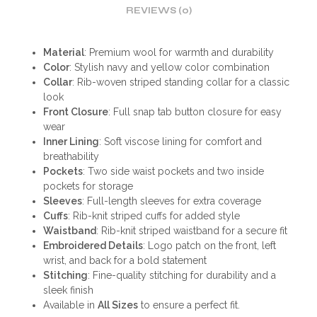
REVIEWS (0)
Material
: Premium wool for warmth and durability
Color
: Stylish navy and yellow color combination
Collar
: Rib-woven striped standing collar for a classic
look
Front Closure
: Full snap tab button closure for easy
wear
Inner Lining
: Soft viscose lining for comfort and
breathability
Pockets
: Two side waist pockets and two inside
pockets for storage
Sleeves
: Full-length sleeves for extra coverage
Cuffs
: Rib-knit striped cuffs for added style
Waistband
: Rib-knit striped waistband for a secure fit
Embroidered Details
: Logo patch on the front, left
wrist, and back for a bold statement
Stitching
: Fine-quality stitching for durability and a
sleek finish
Available in
All Sizes
to ensure a perfect fit.