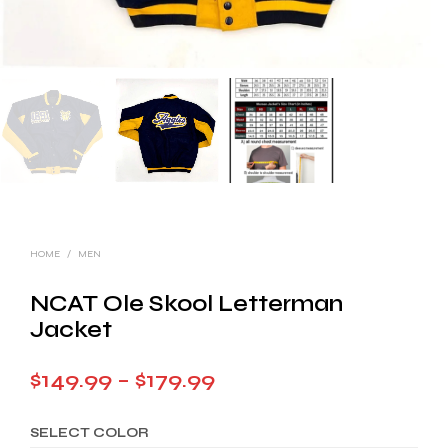
HOME
/
MEN
NCAT Ole Skool Letterman
Jacket
Price
$
149.99
–
$
179.99
range:
SELECT COLOR
$149.99