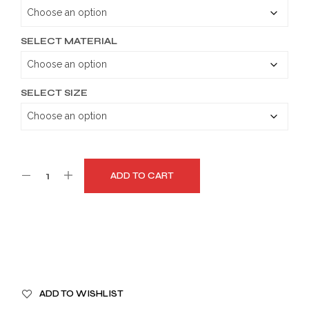
through
$179.99
SELECT MATERIAL
SELECT SIZE
ADD TO CART
A
ADD TO WISHLIST
L