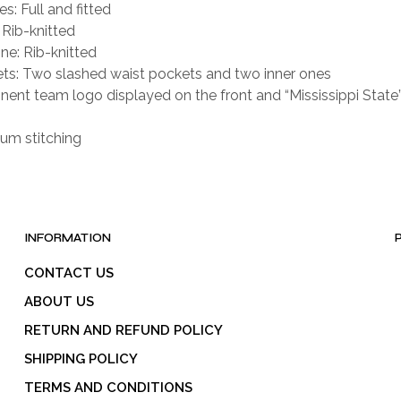
s: Full and fitted
 Rib-knitted
ne: Rib-knitted
ts: Two slashed waist pockets and two inner ones
nent team logo displayed on the front and “Mississippi State”
um stitching
INFORMATION
CONTACT US
ABOUT US
RETURN AND REFUND POLICY
SHIPPING POLICY
TERMS AND CONDITIONS