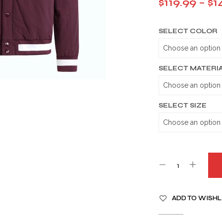
$
119.99
–
$
1
SELECT COLOR
SELECT MATERI
SELECT SIZE
A
ADD TO WISHL
L
T