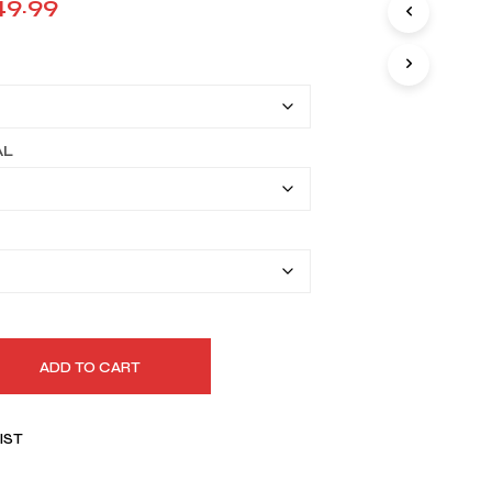
Price
49.99
I
range:
N
T
$119.99
H
E
through
C
A
$149.99
AL
R
T
.
ADD TO CART
IST