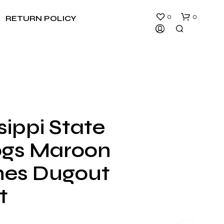
0
0
RETURN POLICY
sippi State
N
ogs Maroon
O
P
R
es Dugout
O
D
t
U
C
T
S