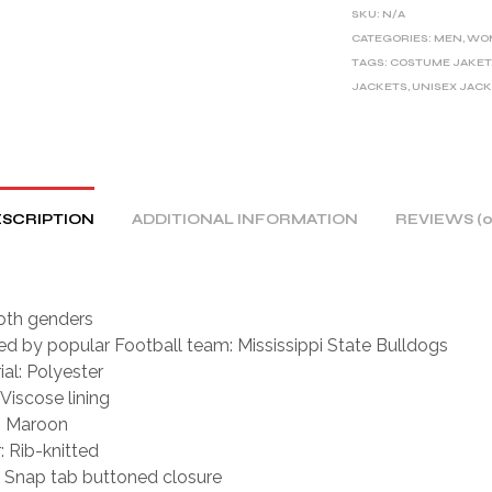
E
SKU:
N/A
R
CATEGORIES:
MEN
,
WO
TAGS:
COSTUME JAKET
N
JACKETS
,
UNISEX JAC
A
T
I
V
E
SCRIPTION
ADDITIONAL INFORMATION
REVIEWS (0
:
oth genders
red by popular Football team: Mississippi State Bulldogs
ial: Polyester
 Viscose lining
: Maroon
: Rib-knitted
: Snap tab buttoned closure