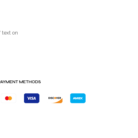
 text on
PAYMENT METHODS