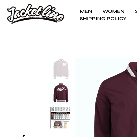
MEN
WOMEN
SHIPPING POLICY