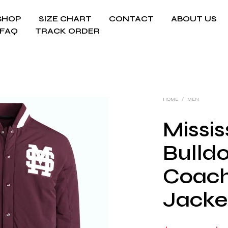
SHOP
SIZE CHART
CONTACT
ABOUT US
FAQ
TRACK ORDER
HOME
/
MEN
Missis
Bulld
Coach
Jacke