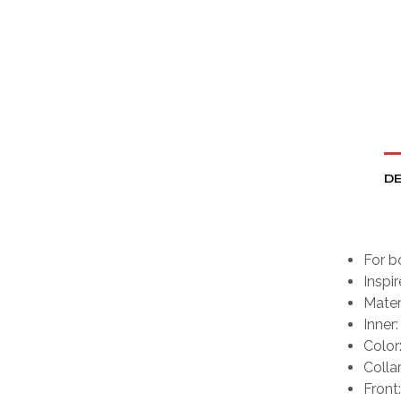
DE
For b
Inspi
Mater
Inner:
Color
Collar
Front