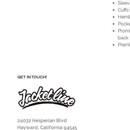
Sleeve
Cuffs:
Hemli
Pocke
Promi
back
Premi
GET IN TOUCH!
24032 Hesperian Blvd
Hayward, California 94545