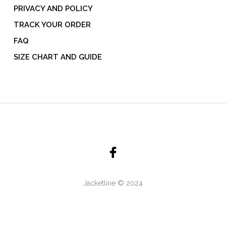
PRIVACY AND POLICY
TRACK YOUR ORDER
FAQ
SIZE CHART AND GUIDE
Jacketline © 2024