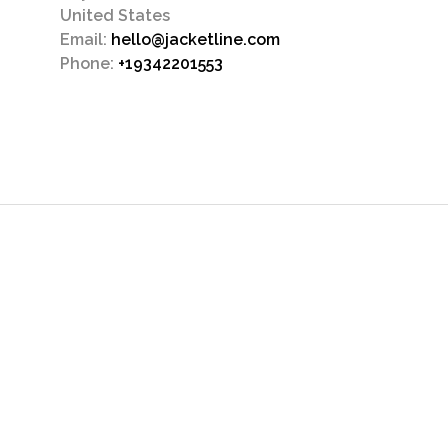
United States
Email:
hello@jacketline.com
Phone:
+19342201553