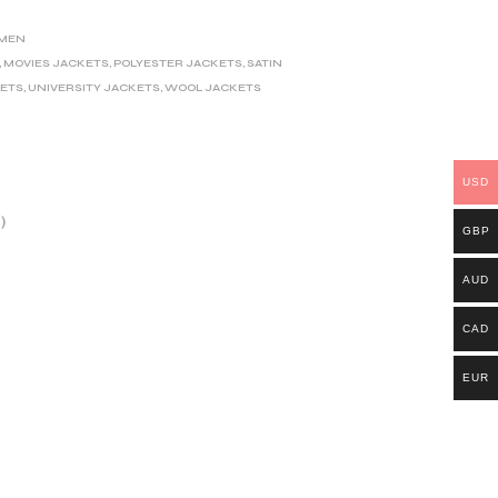
MEN
,
MOVIES JACKETS
,
POLYESTER JACKETS
,
SATIN
KETS
,
UNIVERSITY JACKETS
,
WOOL JACKETS
USD
)
GBP
AUD
CAD
EUR