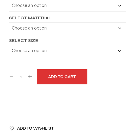
through
$149.99
SELECT MATERIAL
SELECT SIZE
ADD TO CART
A
ADD TO WISHLIST
L