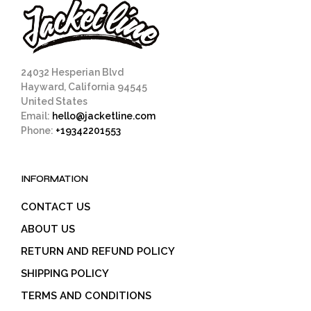
24032 Hesperian Blvd
Hayward, California 94545
United States
Email:
hello@jacketline.com
Phone:
+19342201553
INFORMATION
CONTACT US
ABOUT US
RETURN AND REFUND POLICY
SHIPPING POLICY
TERMS AND CONDITIONS