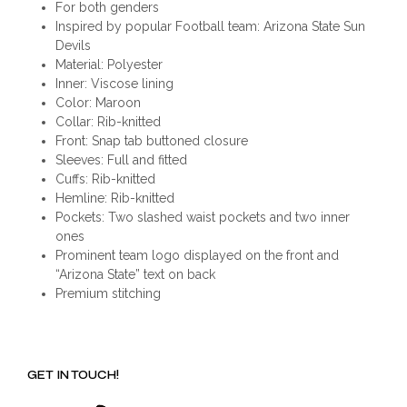
For both genders
Inspired by popular Football team: Arizona State Sun
Devils
Material: Polyester
Inner: Viscose lining
Color: Maroon
Collar: Rib-knitted
Front: Snap tab buttoned closure
Sleeves: Full and fitted
Cuffs: Rib-knitted
Hemline: Rib-knitted
Pockets: Two slashed waist pockets and two inner
ones
Prominent team logo displayed on the front and
“Arizona State” text on back
Premium stitching
GET IN TOUCH!