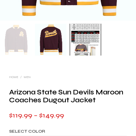
HOME
/
MEN
Arizona State Sun Devils Maroon
Coaches Dugout Jacket
Price
$
119.99
–
$
149.99
range:
SELECT COLOR
$119.99