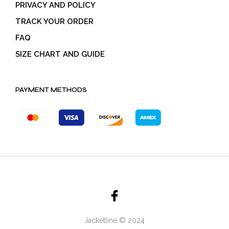
PRIVACY AND POLICY
TRACK YOUR ORDER
FAQ
SIZE CHART AND GUIDE
PAYMENT METHODS
Jacketline © 2024