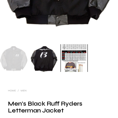
HOME
/
MEN
Men’s Black Ruff Ryders
Letterman Jacket