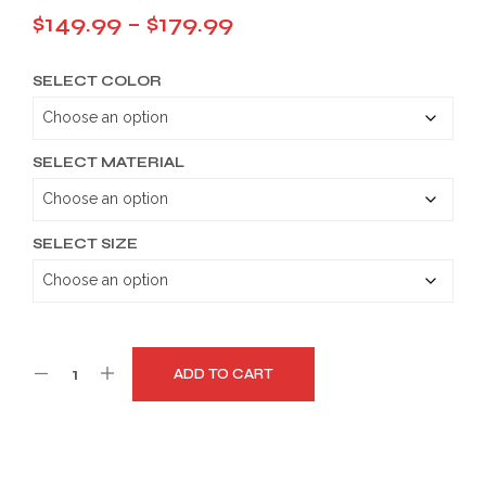
Price
$
149.99
–
$
179.99
range:
SELECT COLOR
$149.99
through
$179.99
SELECT MATERIAL
SELECT SIZE
ADD TO CART