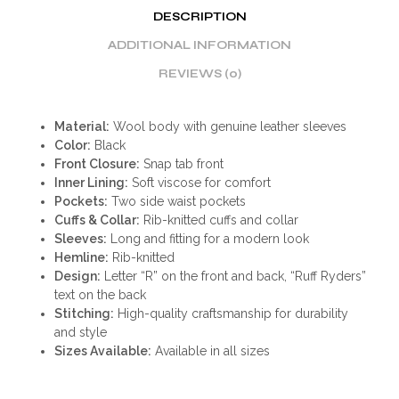
DESCRIPTION
ADDITIONAL INFORMATION
REVIEWS (0)
Material:
Wool body with genuine leather sleeves
Color:
Black
Front Closure:
Snap tab front
Inner Lining:
Soft viscose for comfort
Pockets:
Two side waist pockets
Cuffs & Collar:
Rib-knitted cuffs and collar
Sleeves:
Long and fitting for a modern look
Hemline:
Rib-knitted
Design:
Letter “R” on the front and back, “Ruff Ryders”
text on the back
Stitching:
High-quality craftsmanship for durability
and style
Sizes Available:
Available in all sizes