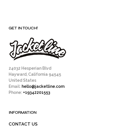
GET IN TOUCH!
24032 Hesperian Blvd
Hayward, California 94545
United States
Email:
hello@jacketline.com
Phone:
+19342201553
INFORMATION
CONTACT US