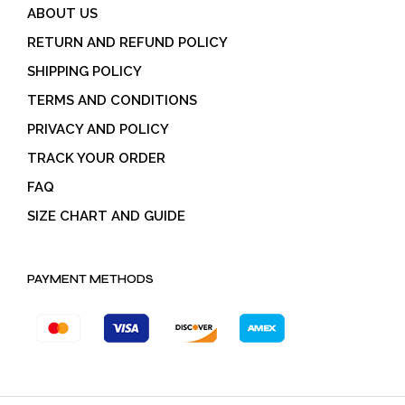
ABOUT US
RETURN AND REFUND POLICY
SHIPPING POLICY
TERMS AND CONDITIONS
PRIVACY AND POLICY
TRACK YOUR ORDER
FAQ
SIZE CHART AND GUIDE
PAYMENT METHODS