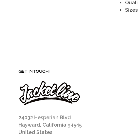
Quali
Sizes
GET IN TOUCH!
24032 Hesperian Blvd
Hayward, California 94545
United States