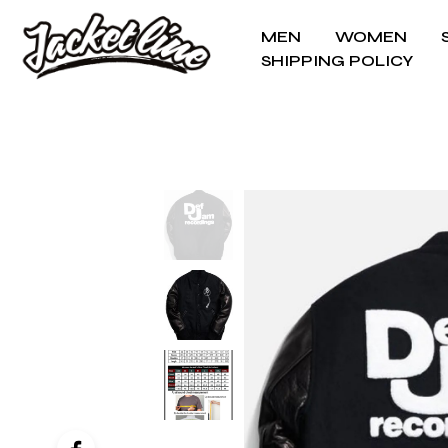
MEN
WOMEN
SHIPPING POLICY