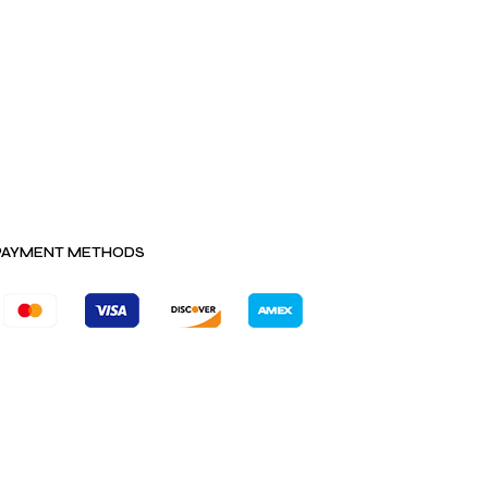
PAYMENT METHODS