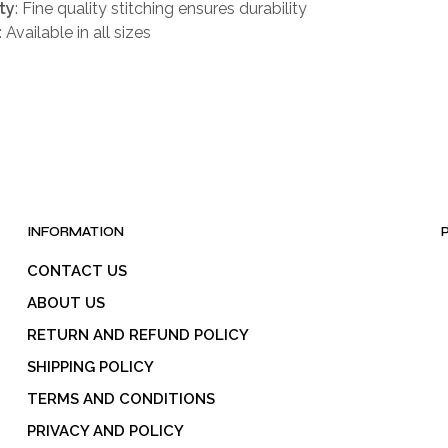
ty
: Fine quality stitching ensures durability
: Available in all sizes
INFORMATION
CONTACT US
ABOUT US
RETURN AND REFUND POLICY
SHIPPING POLICY
TERMS AND CONDITIONS
PRIVACY AND POLICY