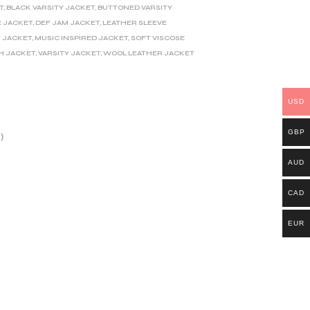
T
,
BLACK VARSITY JACKET
,
BUTTONED VARSITY
 JACKET
,
DEF JAM JACKET
,
LEATHER SLEEVE
Y JACKET
,
MUSIC INSPIRED JACKET
,
SOFT VISCOSE
H JACKET
,
VARSITY JACKET
,
WOOL LEATHER JACKET
USD
GBP
)
AUD
CAD
EUR