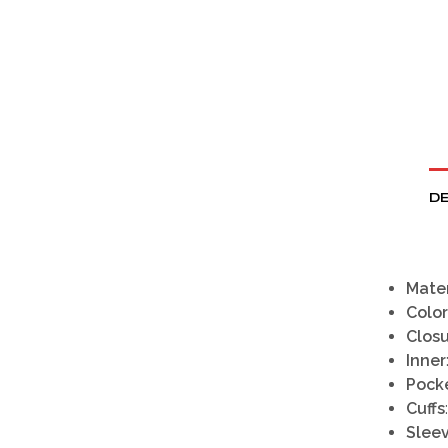
DE
Mater
Color
Clos
Inner
Pock
Cuffs
Slee