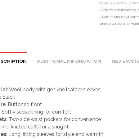
TAGS:
ALL SIZES JACKE
N
JACKET
,
COMFORTABLE
A
JACKET
,
MEN'S VARSIT
T
LINING JACKET
,
STYLIS
I
V
E
:
SCRIPTION
ADDITIONAL INFORMATION
REVIEWS (0
ial
: Wool body with genuine leather sleeves
: Black
ure
: Buttoned front
: Soft viscose lining for comfort
ets
: Two side waist pockets for convenience
: Rib-knitted cuffs for a snug fit
ves
: Long, fitting sleeves for style and warmth