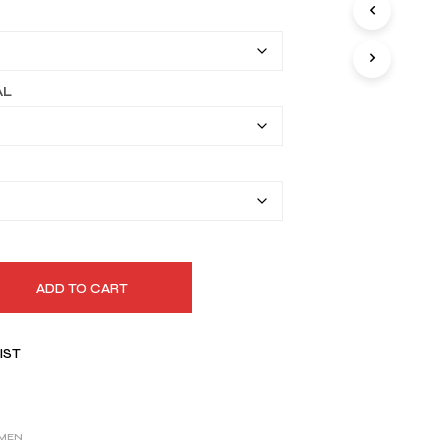
I
$149.99
N
T
through
H
$179.99
E
AL
C
A
R
T
.
ADD TO CART
IST
MEN