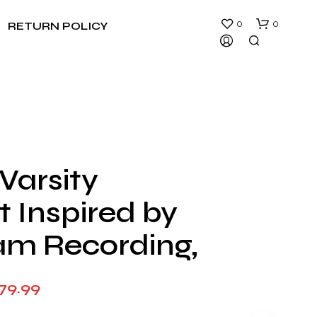
0
0
RETURN POLICY
Varsity
N
 Inspired by
O
P
R
am Recording,
O
D
U
Price
79.99
C
T
range:
S