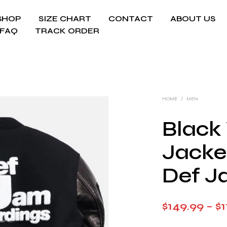
SHOP
SIZE CHART
CONTACT
ABOUT US
FAQ
TRACK ORDER
HOME
/
MEN
Black 
Jacket
Def J
$
149.99
–
$
1