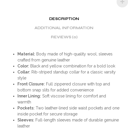
DESCRIPTION
ADDITIONAL INFORMATION
REVIEWS (0)
Material:
Body made of high-quality wool, sleeves
crafted from genuine leather
Color:
Black and yellow combination for a bold look
Collar:
Rib-striped standup collar for a classic varsity
style
Front Closure:
Full zippered closure with top and
bottom snap slits for added convenience
Inner Lining:
Soft viscose lining for comfort and
warmth
Pockets:
Two leather-lined side waist pockets and one
inside pocket for secure storage
Sleeves:
Full-length sleeves made of durable genuine
leather