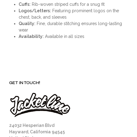
Cuffs:
Rib-woven striped cuffs for a snug fit
Logos/Letters:
Featuring prominent logos on the
chest, back, and sleeves
Quality:
Fine, durable stitching ensures long-lasting
wear
Availability:
Available in all sizes
GET IN TOUCH!
24032 Hesperian Blvd
Hayward, California 94545