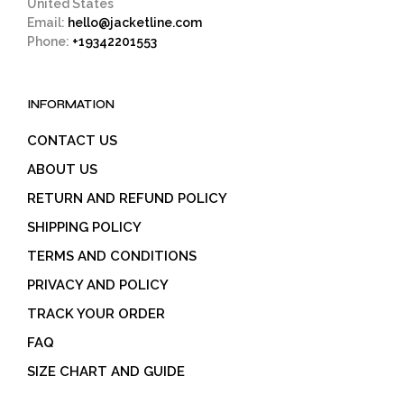
United States
Email:
hello@jacketline.com
Phone:
+19342201553
INFORMATION
CONTACT US
ABOUT US
RETURN AND REFUND POLICY
SHIPPING POLICY
TERMS AND CONDITIONS
PRIVACY AND POLICY
TRACK YOUR ORDER
FAQ
SIZE CHART AND GUIDE