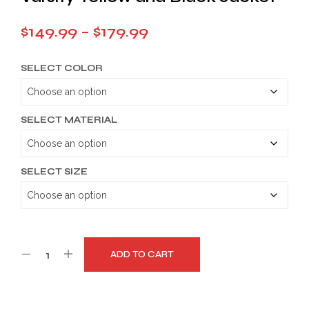
Price
$
149.99
–
$
179.99
range:
SELECT COLOR
$149.99
through
$179.99
SELECT MATERIAL
SELECT SIZE
ADD TO CART