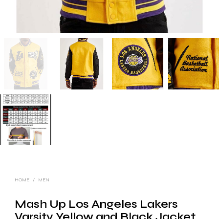
HOME
/
MEN
Mash Up Los Angeles Lakers
Varsity Yellow and Black Jacket