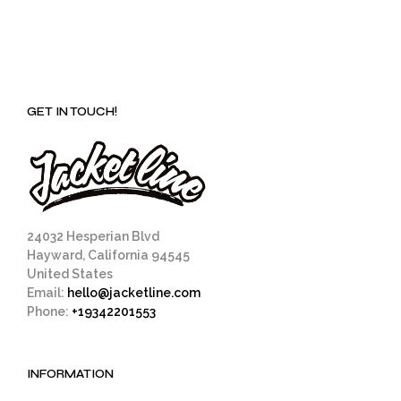
GET IN TOUCH!
24032 Hesperian Blvd
Hayward, California 94545
United States
Email:
hello@jacketline.com
Phone:
+19342201553
INFORMATION