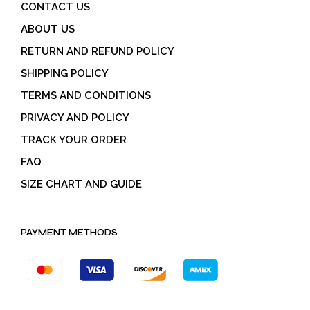
CONTACT US
ABOUT US
RETURN AND REFUND POLICY
SHIPPING POLICY
TERMS AND CONDITIONS
PRIVACY AND POLICY
TRACK YOUR ORDER
FAQ
SIZE CHART AND GUIDE
PAYMENT METHODS