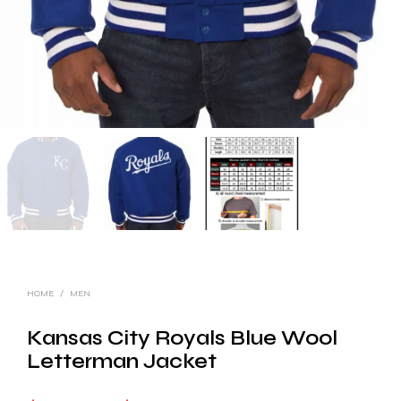
HOME
/
MEN
Kansas City Royals Blue Wool
Letterman Jacket