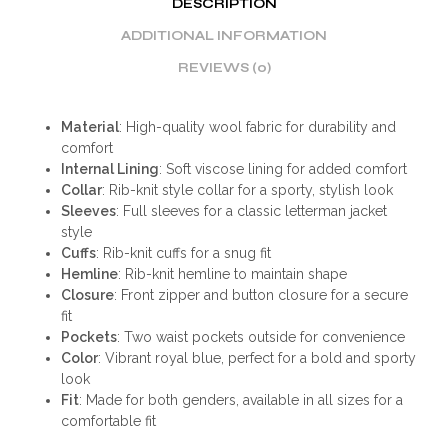
DESCRIPTION
ADDITIONAL INFORMATION
REVIEWS (0)
Material
: High-quality wool fabric for durability and
comfort
Internal Lining
: Soft viscose lining for added comfort
Collar
: Rib-knit style collar for a sporty, stylish look
Sleeves
: Full sleeves for a classic letterman jacket
style
Cuffs
: Rib-knit cuffs for a snug fit
Hemline
: Rib-knit hemline to maintain shape
Closure
: Front zipper and button closure for a secure
fit
Pockets
: Two waist pockets outside for convenience
Color
: Vibrant royal blue, perfect for a bold and sporty
look
Fit
: Made for both genders, available in all sizes for a
comfortable fit