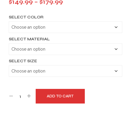
Price
$
149.99
–
$
179.99
range:
SELECT COLOR
$149.99
through
$179.99
SELECT MATERIAL
SELECT SIZE
ADD TO CART