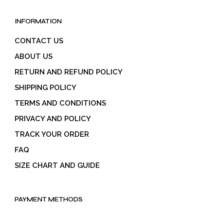
INFORMATION
CONTACT US
ABOUT US
RETURN AND REFUND POLICY
SHIPPING POLICY
TERMS AND CONDITIONS
PRIVACY AND POLICY
TRACK YOUR ORDER
FAQ
SIZE CHART AND GUIDE
PAYMENT METHODS