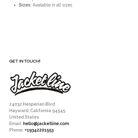
Sizes:
Available in all sizes
GET IN TOUCH!
24032 Hesperian Blvd
Hayward, California 94545
United States
Email:
hello@jacketline.com
Phone:
+19342201553