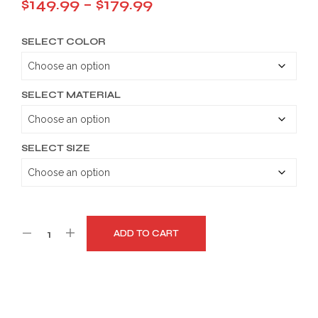
Price
$
149.99
–
$
179.99
range:
SELECT COLOR
$149.99
through
$179.99
SELECT MATERIAL
SELECT SIZE
ADD TO CART