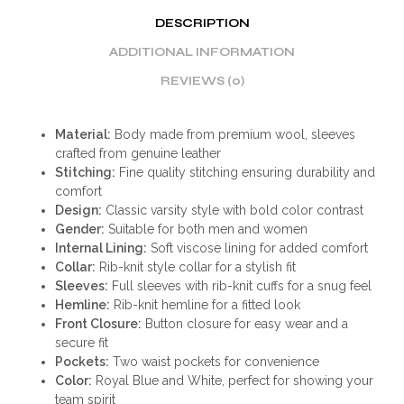
DESCRIPTION
ADDITIONAL INFORMATION
REVIEWS (0)
Material:
Body made from premium wool, sleeves
crafted from genuine leather
Stitching:
Fine quality stitching ensuring durability and
comfort
Design:
Classic varsity style with bold color contrast
Gender:
Suitable for both men and women
Internal Lining:
Soft viscose lining for added comfort
Collar:
Rib-knit style collar for a stylish fit
Sleeves:
Full sleeves with rib-knit cuffs for a snug feel
Hemline:
Rib-knit hemline for a fitted look
Front Closure:
Button closure for easy wear and a
secure fit
Pockets:
Two waist pockets for convenience
Color:
Royal Blue and White, perfect for showing your
team spirit