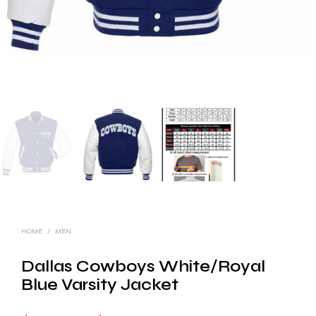
HOME
/
MEN
Dallas Cowboys White/Royal
Blue Varsity Jacket