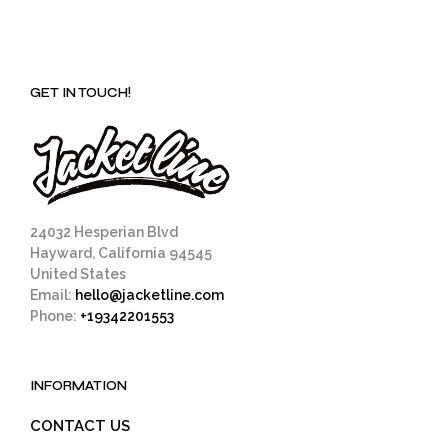
GET IN TOUCH!
24032 Hesperian Blvd
Hayward, California 94545
United States
Email:
hello@jacketline.com
Phone:
+19342201553
INFORMATION
CONTACT US