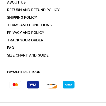
ABOUT US
RETURN AND REFUND POLICY
SHIPPING POLICY
TERMS AND CONDITIONS
PRIVACY AND POLICY
TRACK YOUR ORDER
FAQ
SIZE CHART AND GUIDE
PAYMENT METHODS