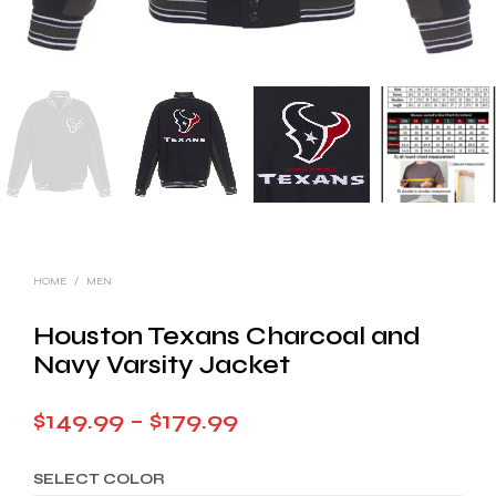
HOME
/
MEN
Houston Texans Charcoal and
Navy Varsity Jacket
Price
$
149.99
–
$
179.99
range:
SELECT COLOR
$149.99