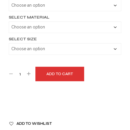
through
$179.99
SELECT MATERIAL
SELECT SIZE
ADD TO CART
A
ADD TO WISHLIST
L