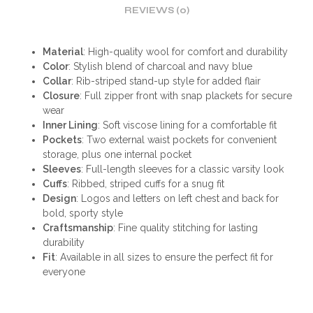
REVIEWS (0)
Material
: High-quality wool for comfort and durability
Color
: Stylish blend of charcoal and navy blue
Collar
: Rib-striped stand-up style for added flair
Closure
: Full zipper front with snap plackets for secure
wear
Inner Lining
: Soft viscose lining for a comfortable fit
Pockets
: Two external waist pockets for convenient
storage, plus one internal pocket
Sleeves
: Full-length sleeves for a classic varsity look
Cuffs
: Ribbed, striped cuffs for a snug fit
Design
: Logos and letters on left chest and back for
bold, sporty style
Craftsmanship
: Fine quality stitching for lasting
durability
Fit
: Available in all sizes to ensure the perfect fit for
everyone