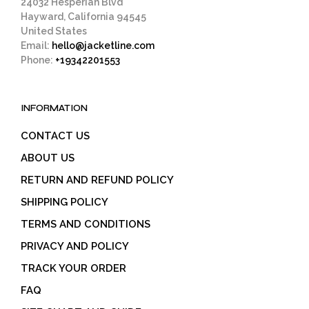
24032 Hesperian Blvd
Hayward, California 94545
United States
Email:
hello@jacketline.com
Phone:
+19342201553
INFORMATION
CONTACT US
ABOUT US
RETURN AND REFUND POLICY
SHIPPING POLICY
TERMS AND CONDITIONS
PRIVACY AND POLICY
TRACK YOUR ORDER
FAQ