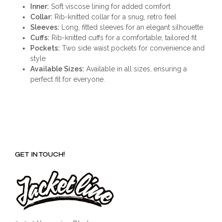
Inner:
Soft viscose lining for added comfort
Collar:
Rib-knitted collar for a snug, retro feel
Sleeves:
Long, fitted sleeves for an elegant silhouette
Cuffs:
Rib-knitted cuffs for a comfortable, tailored fit
Pockets:
Two side waist pockets for convenience and
style
Available Sizes:
Available in all sizes, ensuring a
perfect fit for everyone.
GET IN TOUCH!