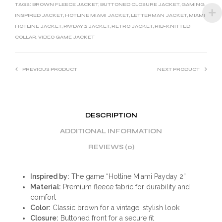
T
TAGS:
BROWN FLEECE JACKET
,
BUTTONED CLOSURE JACKET
,
GAMING
I
INSPIRED JACKET
,
HOTLINE MIAMI JACKET
,
LETTERMAN JACKET
,
MIAMI
HOTLINE JACKET
,
PAYDAY 2 JACKET
,
RETRO JACKET
,
RIB-KNITTED
V
COLLAR
,
VIDEO GAME JACKET
E
:
PREVIOUS PRODUCT
NEXT PRODUCT
DESCRIPTION
ADDITIONAL INFORMATION
REVIEWS (0)
Inspired by:
The game “Hotline Miami Payday 2”
Material:
Premium fleece fabric for durability and
comfort
Color:
Classic brown for a vintage, stylish look
Closure:
Buttoned front for a secure fit