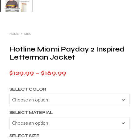
HOME
/
MEN
Hotline Miami Payday 2 Inspired
Letterman Jacket
Price
$
129.99
–
$
169.99
range:
SELECT COLOR
$129.99
through
$169.99
SELECT MATERIAL
SELECT SIZE