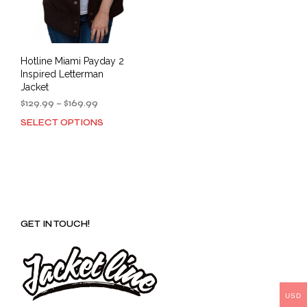
Hotline Miami Payday 2
Inspired Letterman
Jacket
Price
$
129.99
–
$
169.99
range:
SELECT OPTIONS
This
$129.99
product
through
has
$169.99
multiple
variants.
The
options
GET IN TOUCH!
may
be
chosen
on
the
product
USD