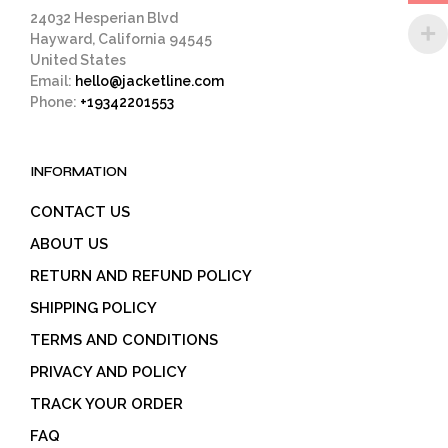
page
24032 Hesperian Blvd
Hayward, California 94545
United States
Email:
hello@jacketline.com
Phone:
+19342201553
INFORMATION
CONTACT US
ABOUT US
RETURN AND REFUND POLICY
SHIPPING POLICY
TERMS AND CONDITIONS
PRIVACY AND POLICY
TRACK YOUR ORDER
FAQ