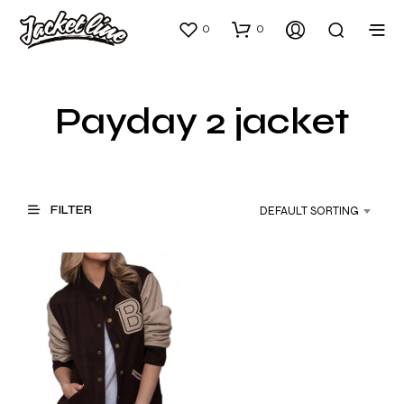
0
0
Payday 2 jacket
FILTER
DEFAULT SORTING