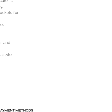
ure fit.
y.
ockets for
er.
s, and
d style.
PAYMENT METHODS