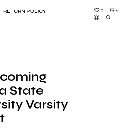
0
0
RETURN POLICY
coming
N
ia State
O
P
R
sity Varsity
O
D
t
U
C
T
S