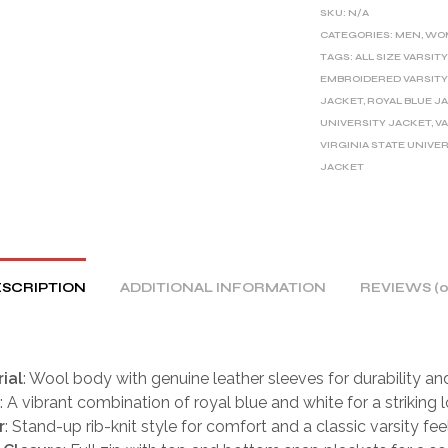
E
SKU:
N/A
R
CATEGORIES:
MEN
,
WO
TAGS:
ALL SIZE VARSIT
N
EMBROIDERED VARSITY
A
JACKET
,
ROYAL BLUE J
T
UNIVERSITY JACKET
,
V
I
VIRGINIA STATE UNIVE
V
JACKET
E
:
SCRIPTION
ADDITIONAL INFORMATION
REVIEWS (0
ial
: Wool body with genuine leather sleeves for durability and
: A vibrant combination of royal blue and white for a striking l
r
: Stand-up rib-knit style for comfort and a classic varsity feel