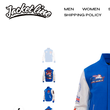
MEN
WOMEN
SHIPPING POLICY