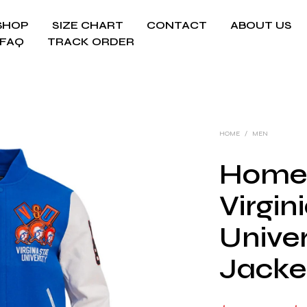
SHOP
SIZE CHART
CONTACT
ABOUT US
FAQ
TRACK ORDER
HOME
/
MEN
Home
Virgin
Univer
Jacke