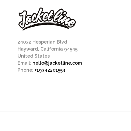
24032 Hesperian Blvd
Hayward, California 94545
United States
Email:
hello@jacketline.com
Phone:
+19342201553