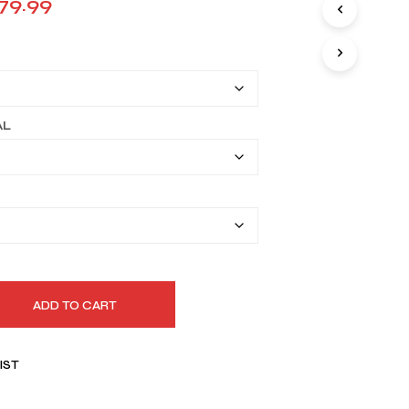
Price
79.99
I
range:
N
T
$149.99
H
E
through
C
A
$179.99
AL
R
T
.
ADD TO CART
IST