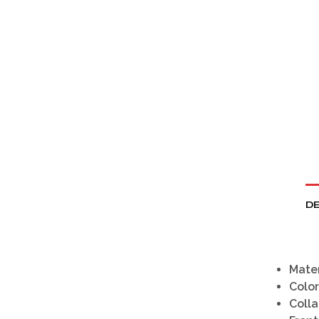
DE
Mater
Color
Colla