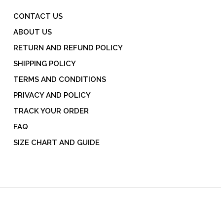
CONTACT US
ABOUT US
RETURN AND REFUND POLICY
SHIPPING POLICY
TERMS AND CONDITIONS
PRIVACY AND POLICY
TRACK YOUR ORDER
FAQ
SIZE CHART AND GUIDE