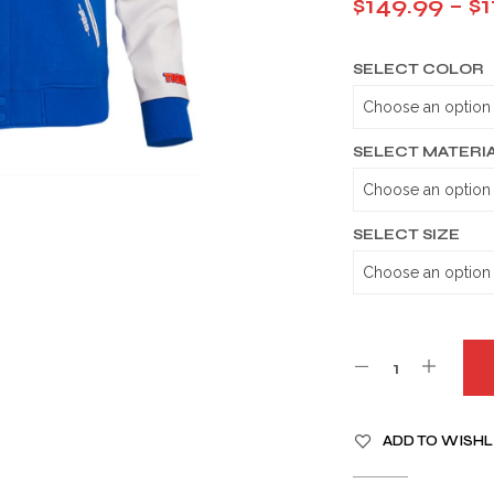
$
149.99
–
$
1
SELECT COLOR
SELECT MATERI
SELECT SIZE
A
ADD TO WISHL
L
T