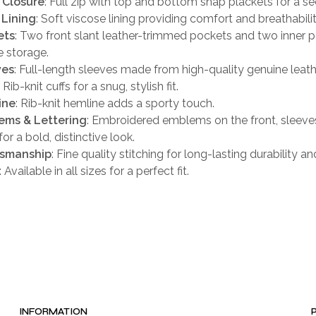
 Closure
: Full zip with top and bottom snap plackets for a sec
 Lining
: Soft viscose lining providing comfort and breathabilit
ets
: Two front slant leather-trimmed pockets and two inner p
 storage.
ves
: Full-length sleeves made from high-quality genuine leath
: Rib-knit cuffs for a snug, stylish fit.
ine
: Rib-knit hemline adds a sporty touch.
ems & Lettering
: Embroidered emblems on the front, sleeve
or a bold, distinctive look.
tsmanship
: Fine quality stitching for long-lasting durability an
: Available in all sizes for a perfect fit.
INFORMATION