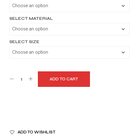
through
$179.99
SELECT MATERIAL
SELECT SIZE
ADD TO CART
A
ADD TO WISHLIST
L