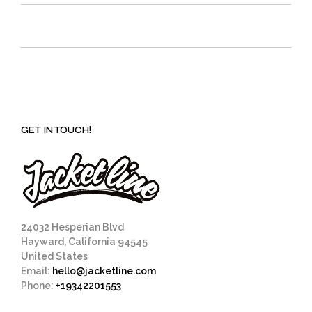
GET IN TOUCH!
24032 Hesperian Blvd
Hayward, California 94545
United States
Email:
hello@jacketline.com
Phone:
+19342201553