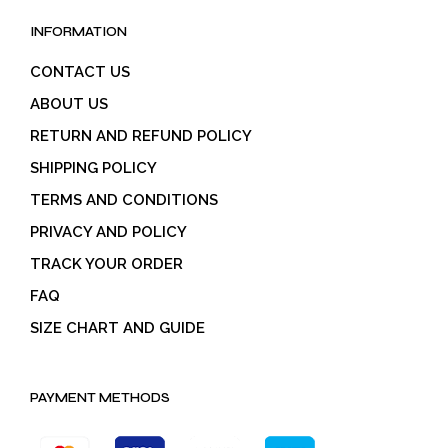
INFORMATION
CONTACT US
ABOUT US
RETURN AND REFUND POLICY
SHIPPING POLICY
TERMS AND CONDITIONS
PRIVACY AND POLICY
TRACK YOUR ORDER
FAQ
SIZE CHART AND GUIDE
PAYMENT METHODS