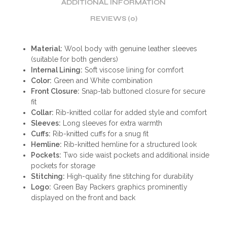
ADDITIONAL INFORMATION
REVIEWS (0)
Material:
Wool body with genuine leather sleeves
(suitable for both genders)
Internal Lining:
Soft viscose lining for comfort
Color:
Green and White combination
Front Closure:
Snap-tab buttoned closure for secure
fit
Collar:
Rib-knitted collar for added style and comfort
Sleeves:
Long sleeves for extra warmth
Cuffs:
Rib-knitted cuffs for a snug fit
Hemline:
Rib-knitted hemline for a structured look
Pockets:
Two side waist pockets and additional inside
pockets for storage
Stitching:
High-quality fine stitching for durability
Logo:
Green Bay Packers graphics prominently
displayed on the front and back