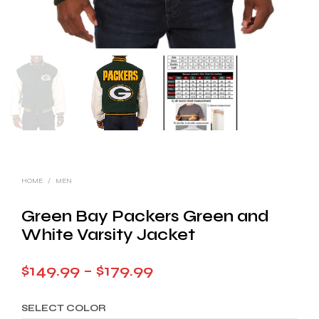
HOME
/
MEN
Green Bay Packers Green and
White Varsity Jacket
Price
$
149.99
–
$
179.99
range:
SELECT COLOR
$149.99