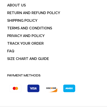
ABOUT US
RETURN AND REFUND POLICY
SHIPPING POLICY
TERMS AND CONDITIONS
PRIVACY AND POLICY
TRACK YOUR ORDER
FAQ
SIZE CHART AND GUIDE
PAYMENT METHODS