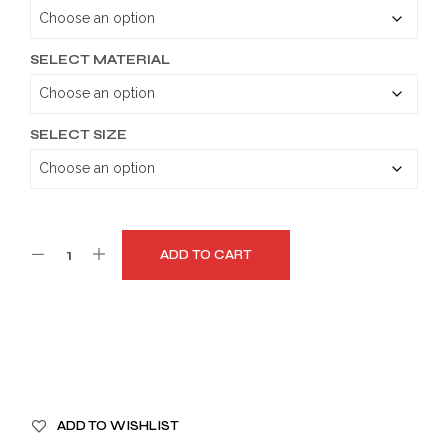
through
$179.99
SELECT MATERIAL
SELECT SIZE
ADD TO CART
A
ADD TO WISHLIST
L