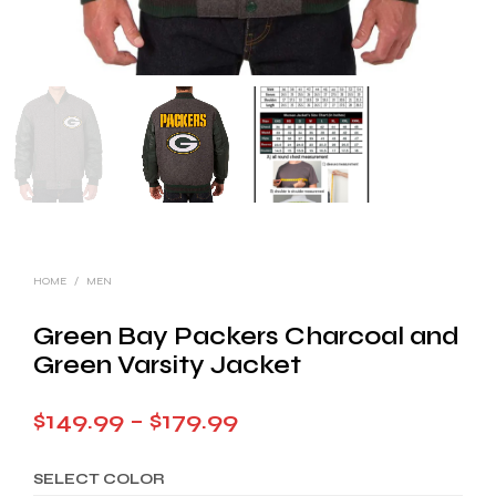
HOME
/
MEN
Green Bay Packers Charcoal and
Green Varsity Jacket
Price
$
149.99
–
$
179.99
range:
SELECT COLOR
$149.99