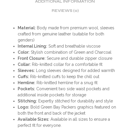
ADDITIONAL INFORMATION
REVIEWS (0)
Material:
Body made from premium wool, sleeves
crafted from genuine leather (suitable for both
genders)
Internal Lining:
Soft and breathable viscose
Color:
Stylish combination of Green and Charcoal
Front Closure:
Secure and durable zipper closure
Collar:
Rib-knitted collar for a comfortable fit
Sleeves:
Long sleeves designed for added warmth
Cuffs:
Rib-knitted cuffs to keep the chill out
Hemline:
Rib-knitted hemline for a snug fit
Pockets:
Convenient two side waist pockets and
additional inside pockets for storage
Stitching:
Expertly stitched for durability and style
Logo:
Bold Green Bay Packers graphics featured on
both the front and back of the jacket
Available Sizes:
Available in all sizes to ensure a
perfect fit for everyone.