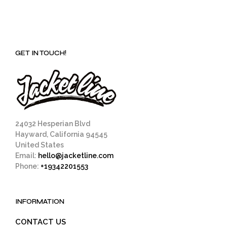
GET IN TOUCH!
24032 Hesperian Blvd
Hayward, California 94545
United States
Email:
hello@jacketline.com
Phone:
+19342201553
INFORMATION
CONTACT US