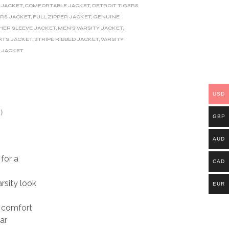
 JACKET
,
COMFORTABLE JACKET
,
DETROIT TIGERS
ERS JACKET
,
FULL ZIPPER JACKET
,
GENUINE
HER SLEEVE JACKET
,
MEN'S VARSITY JACKET
,
RTS JACKET
,
STRIPE RIBBED JACKET
,
VARSITY
 JACKET
USD
)
GBP
AUD
for a
CAD
rsity look
EUR
d comfort
ar