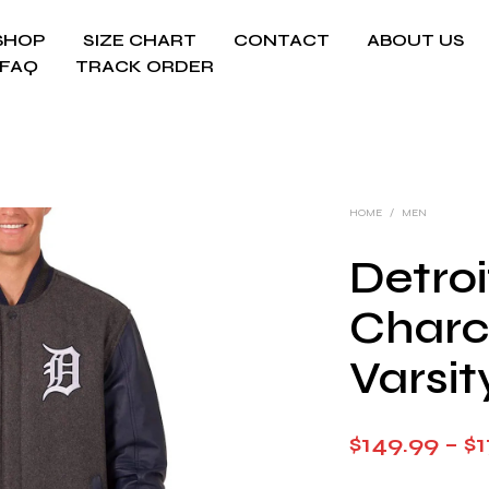
SHOP
SIZE CHART
CONTACT
ABOUT US
FAQ
TRACK ORDER
HOME
/
MEN
Detroi
Charc
Varsit
$
149.99
–
$
1