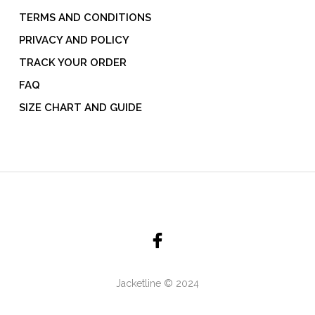
TERMS AND CONDITIONS
PRIVACY AND POLICY
TRACK YOUR ORDER
FAQ
SIZE CHART AND GUIDE
Jacketline © 2024