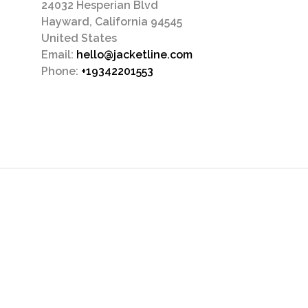
24032 Hesperian Blvd
Hayward, California 94545
United States
Email:
hello@jacketline.com
Phone:
+19342201553