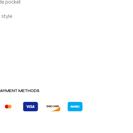
de pocket
 style
PAYMENT METHODS