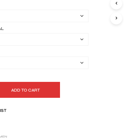
I
$149.99
N
T
through
H
$179.99
E
AL
C
A
R
T
.
ADD TO CART
IST
MEN