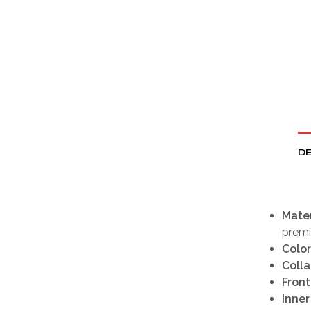
DE
Mater
premi
Color
Colla
Front
Inner