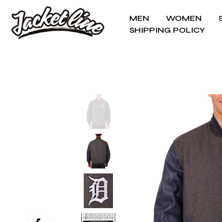
MEN
WOMEN
SHIPPING POLICY