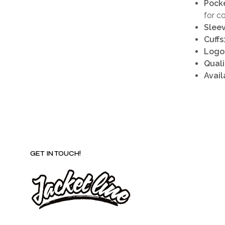
Pocke
for c
Sleev
Cuffs
Logo
Quali
Avail
GET IN TOUCH!