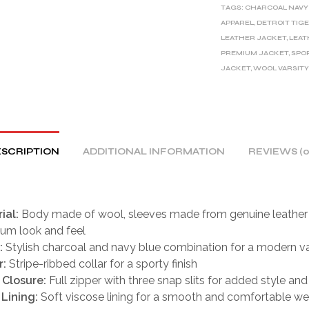
TAGS:
CHARCOAL NAVY
N
APPAREL
,
DETROIT TIG
A
LEATHER JACKET
,
LEAT
T
PREMIUM JACKET
,
SPO
I
JACKET
,
WOOL VARSITY
V
E
:
SCRIPTION
ADDITIONAL INFORMATION
REVIEWS (0
ial:
Body made of wool, sleeves made from genuine leather 
um look and feel
:
Stylish charcoal and navy blue combination for a modern va
r:
Stripe-ribbed collar for a sporty finish
 Closure:
Full zipper with three snap slits for added style an
 Lining:
Soft viscose lining for a smooth and comfortable we