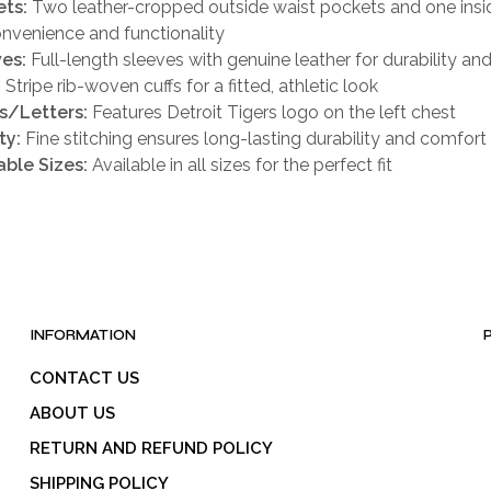
ts:
Two leather-cropped outside waist pockets and one insi
onvenience and functionality
es:
Full-length sleeves with genuine leather for durability and
:
Stripe rib-woven cuffs for a fitted, athletic look
s/Letters:
Features Detroit Tigers logo on the left chest
ty:
Fine stitching ensures long-lasting durability and comfort
able Sizes:
Available in all sizes for the perfect fit
INFORMATION
CONTACT US
ABOUT US
RETURN AND REFUND POLICY
SHIPPING POLICY