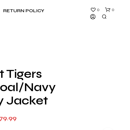
0
0
RETURN POLICY
t Tigers
N
oal/Navy
O
P
R
y Jacket
O
D
U
Price
79.99
C
T
range:
S