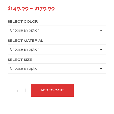
Price
$
149.99
–
$
179.99
range:
SELECT COLOR
$149.99
through
$179.99
SELECT MATERIAL
SELECT SIZE
ADD TO CART