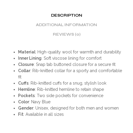
DESCRIPTION
ADDITIONAL INFORMATION
REVIEWS (0)
Material
: High-quality wool for warmth and durability
Inner Lining
: Soft viscose lining for comfort
Closure
: Snap tab buttoned closure for a secure fit
Collar
: Rib-knitted collar for a sporty and comfortable
fit
Cuffs
: Rib-knitted cuffs for a snug, stylish look
Hemline
: Rib-knitted hemline to retain shape
Pockets
: Two side pockets for convenience
Color
: Navy Blue
Gender
: Unisex, designed for both men and women
Fit
: Available in all sizes