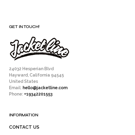
GET IN TOUCH!
24032 Hesperian Blvd
Hayward, California 94545
United States
Email:
hello@jacketline.com
Phone:
+19342201553
INFORMATION
CONTACT US