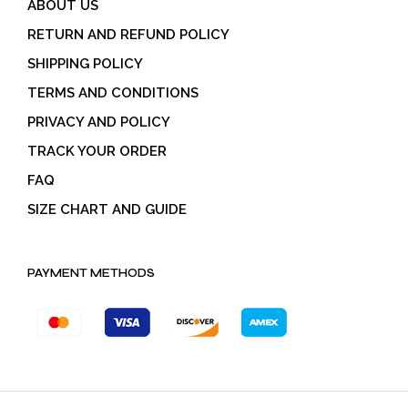
ABOUT US
RETURN AND REFUND POLICY
SHIPPING POLICY
TERMS AND CONDITIONS
PRIVACY AND POLICY
TRACK YOUR ORDER
FAQ
SIZE CHART AND GUIDE
PAYMENT METHODS