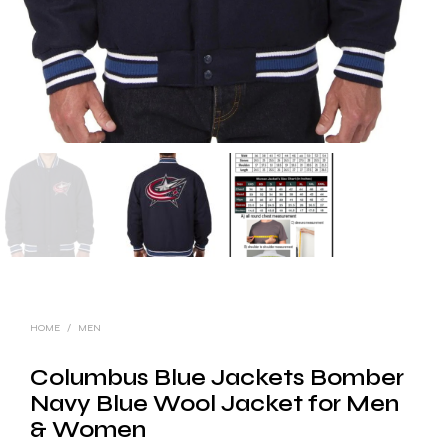
HOME
/
MEN
Columbus Blue Jackets Bomber
Navy Blue Wool Jacket for Men
& Women