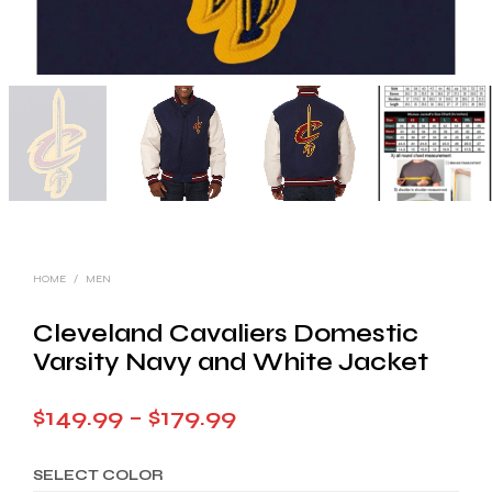
HOME
/
MEN
Cleveland Cavaliers Domestic
Varsity Navy and White Jacket
Price
$
149.99
–
$
179.99
range:
SELECT COLOR
$149.99