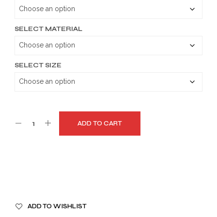
through
$179.99
SELECT MATERIAL
SELECT SIZE
ADD TO CART
A
ADD TO WISHLIST
L