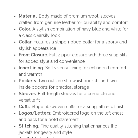
Material
: Body made of premium wool, sleeves
crafted from genuine leather for durability and comfort
Color
: A stylish combination of navy blue and white for
a classic varsity look
Collar
: Features a stripe-ribbed collar for a sporty and
stylish appearance
Front Closure
: Full zipper closure with three snap slits
for added style and convenience
Inner Lining
: Soft viscose lining for enhanced comfort
and warmth
Pockets
: Two outside slip waist pockets and two
inside pockets for practical storage
Sleeves
: Full-length sleeves for a complete and
versatile fit
Cuffs
: Stripe rib-woven cuffs for a snug, athletic finish
Logos/Letters
: Embroidered logo on the left chest
and back for a bold statement
Stitching
: Fine quality stitching that enhances the
jacket’s longevity and style