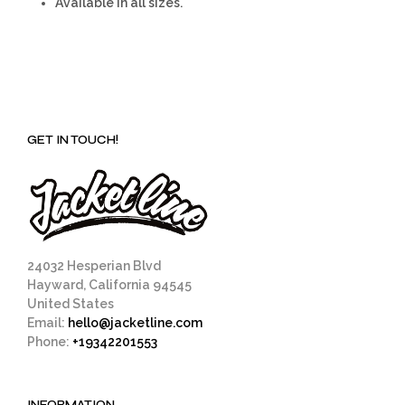
Available in all sizes.
GET IN TOUCH!
24032 Hesperian Blvd
Hayward, California 94545
United States
Email:
hello@jacketline.com
Phone:
+19342201553