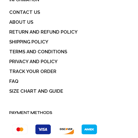
INFORMATION
CONTACT US
ABOUT US
RETURN AND REFUND POLICY
SHIPPING POLICY
TERMS AND CONDITIONS
PRIVACY AND POLICY
TRACK YOUR ORDER
FAQ
SIZE CHART AND GUIDE
PAYMENT METHODS