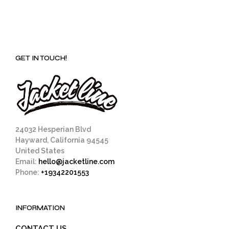
GET IN TOUCH!
24032 Hesperian Blvd
Hayward, California 94545
United States
Email:
hello@jacketline.com
Phone:
+19342201553
INFORMATION
CONTACT US