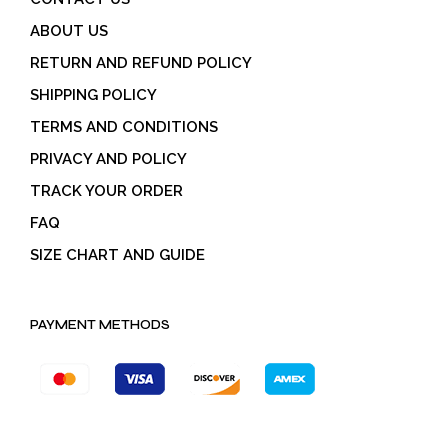
ABOUT US
RETURN AND REFUND POLICY
SHIPPING POLICY
TERMS AND CONDITIONS
PRIVACY AND POLICY
TRACK YOUR ORDER
FAQ
SIZE CHART AND GUIDE
PAYMENT METHODS