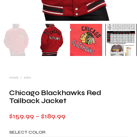
HOME
/
MEN
Chicago Blackhawks Red
Tailback Jacket
Price
$
159.99
–
$
189.99
range:
SELECT COLOR
$159.99