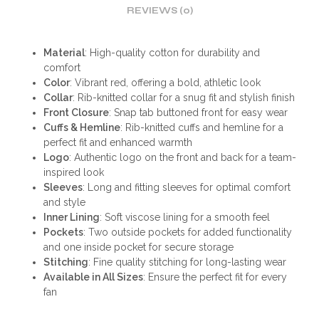
REVIEWS (0)
Material
: High-quality cotton for durability and
comfort
Color
: Vibrant red, offering a bold, athletic look
Collar
: Rib-knitted collar for a snug fit and stylish finish
Front Closure
: Snap tab buttoned front for easy wear
Cuffs & Hemline
: Rib-knitted cuffs and hemline for a
perfect fit and enhanced warmth
Logo
: Authentic logo on the front and back for a team-
inspired look
Sleeves
: Long and fitting sleeves for optimal comfort
and style
Inner Lining
: Soft viscose lining for a smooth feel
Pockets
: Two outside pockets for added functionality
and one inside pocket for secure storage
Stitching
: Fine quality stitching for long-lasting wear
Available in All Sizes
: Ensure the perfect fit for every
fan