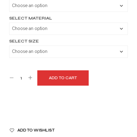
through
$189.99
SELECT MATERIAL
SELECT SIZE
ADD TO CART
A
ADD TO WISHLIST
L