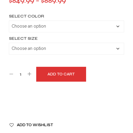
Price
$
849.99
–
$
889.99
range:
SELECT COLOR
$849.99
through
$889.99
SELECT SIZE
ADD TO CART
A
ADD TO WISHLIST
L