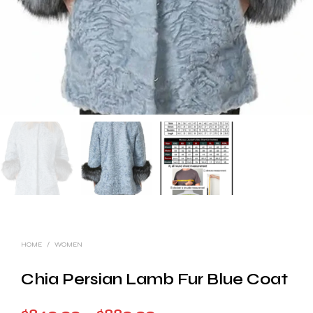
HOME
/
WOMEN
Chia Persian Lamb Fur Blue Coat