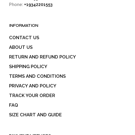
Phone:
+19342201553
INFORMATION
CONTACT US
ABOUT US
RETURN AND REFUND POLICY
SHIPPING POLICY
TERMS AND CONDITIONS
PRIVACY AND POLICY
TRACK YOUR ORDER
FAQ
SIZE CHART AND GUIDE