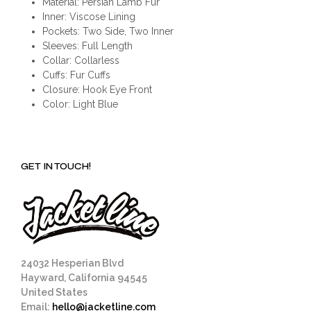
Material: Persian Lamb Fur
Inner: Viscose Lining
Pockets: Two Side, Two Inner
Sleeves: Full Length
Collar: Collarless
Cuffs: Fur Cuffs
Closure: Hook Eye Front
Color: Light Blue
GET IN TOUCH!
24032 Hesperian Blvd
Hayward, California 94545
United States
Email:
hello@jacketline.com