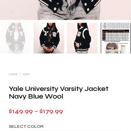
HOME
/
MEN
Yale University Varsity Jacket
Navy Blue Wool
Price
$
149.99
–
$
179.99
range:
SELECT COLOR
$149.99