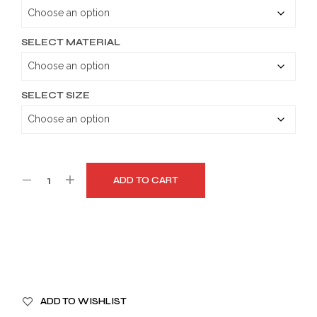
through
$179.99
SELECT MATERIAL
SELECT SIZE
ADD TO CART
A
ADD TO WISHLIST
L