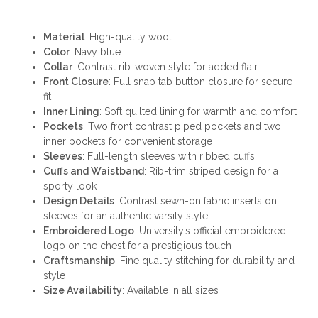
Material
: High-quality wool
Color
: Navy blue
Collar
: Contrast rib-woven style for added flair
Front Closure
: Full snap tab button closure for secure
fit
Inner Lining
: Soft quilted lining for warmth and comfort
Pockets
: Two front contrast piped pockets and two
inner pockets for convenient storage
Sleeves
: Full-length sleeves with ribbed cuffs
Cuffs and Waistband
: Rib-trim striped design for a
sporty look
Design Details
: Contrast sewn-on fabric inserts on
sleeves for an authentic varsity style
Embroidered Logo
: University’s official embroidered
logo on the chest for a prestigious touch
Craftsmanship
: Fine quality stitching for durability and
style
Size Availability
: Available in all sizes