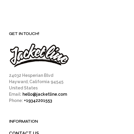
GET IN TOUCH!
24032 Hesperian Blvd
Hayward, California 94545
United States
Email:
hello@jacketline.com
Phone:
+19342201553
INFORMATION
CONTACT US