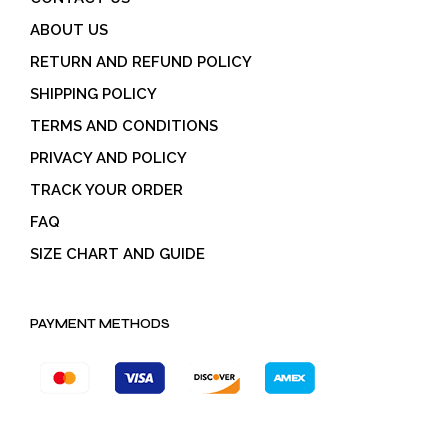
ABOUT US
RETURN AND REFUND POLICY
SHIPPING POLICY
TERMS AND CONDITIONS
PRIVACY AND POLICY
TRACK YOUR ORDER
FAQ
SIZE CHART AND GUIDE
PAYMENT METHODS