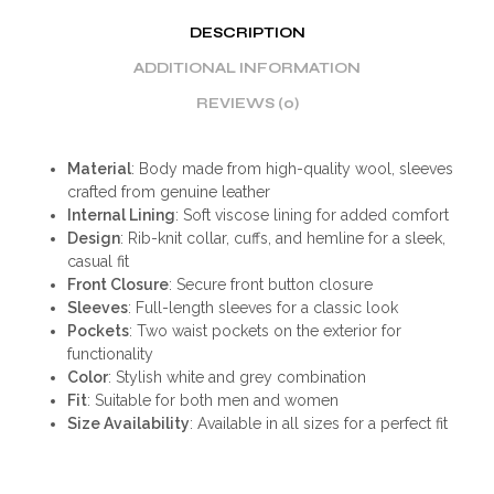
DESCRIPTION
ADDITIONAL INFORMATION
REVIEWS (0)
Material
: Body made from high-quality wool, sleeves
crafted from genuine leather
Internal Lining
: Soft viscose lining for added comfort
Design
: Rib-knit collar, cuffs, and hemline for a sleek,
casual fit
Front Closure
: Secure front button closure
Sleeves
: Full-length sleeves for a classic look
Pockets
: Two waist pockets on the exterior for
functionality
Color
: Stylish white and grey combination
Fit
: Suitable for both men and women
Size Availability
: Available in all sizes for a perfect fit