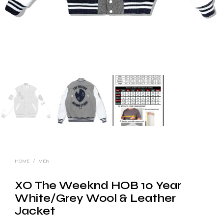
HOME
/
MEN
XO The Weeknd HOB 10 Year
White/Grey Wool & Leather
Jacket