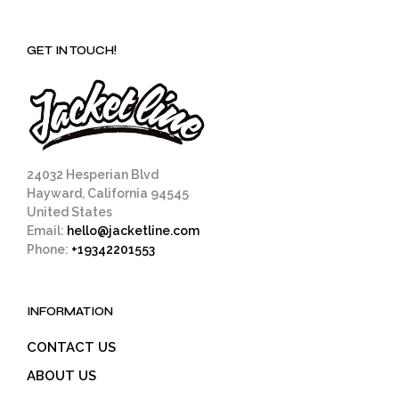
GET IN TOUCH!
24032 Hesperian Blvd
Hayward, California 94545
United States
Email:
hello@jacketline.com
Phone:
+19342201553
INFORMATION
CONTACT US
ABOUT US