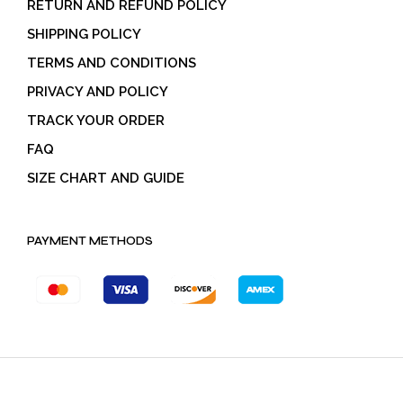
RETURN AND REFUND POLICY
SHIPPING POLICY
TERMS AND CONDITIONS
PRIVACY AND POLICY
TRACK YOUR ORDER
FAQ
SIZE CHART AND GUIDE
PAYMENT METHODS