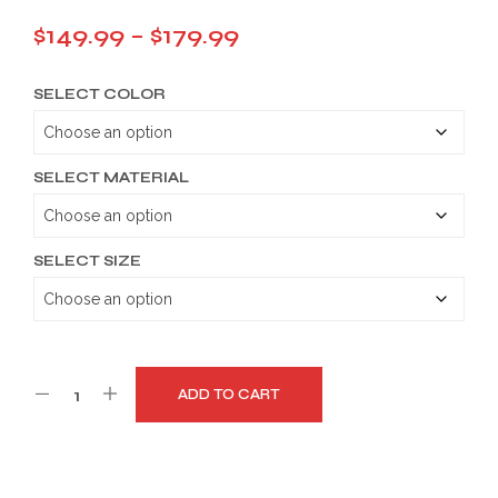
Price
$
149.99
–
$
179.99
range:
SELECT COLOR
$149.99
through
$179.99
SELECT MATERIAL
SELECT SIZE
ADD TO CART